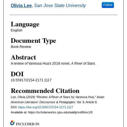
Authors
Olivia Lee
,
San Jose State University
Follow
Language
English
Document Type
Book Review
Abstract
A review of Vanessa Hua's 2018 novel,
A River of Stars.
DOI
10.55917/2154-2171.1117
Recommended Citation
Lee, Olivia (2018) "Review: A River of Stars by Vanessa Hua,"
Asian
American Literature: Discourses & Pedagogies
: Vol. 9, Article 8.
DOI:
https://doi.org/10.55917/2154-2171.1117
Available at: https://scholarworks.sjsu.edu/aaldp/vol9/iss1/8
INCLUDED IN