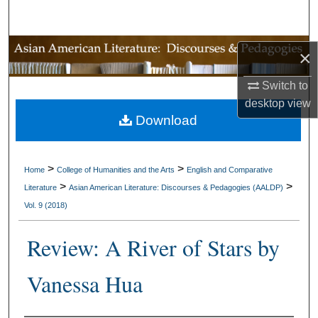
Search
Browse Collections
×
My Account
Switch to
desktop
view
Download
About
Digital Commons Network™
>
>
Home
College of Humanities and the Arts
English and Comparative
>
>
Literature
Asian American Literature: Discourses & Pedagogies (AALDP)
Vol. 9 (2018)
Review: A River of Stars by
Vanessa Hua