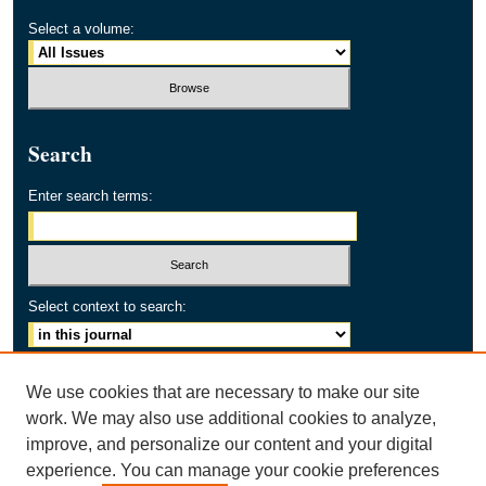
Select a volume:
Search
Enter search terms:
Select context to search:
Advanced Search
We use cookies that are necessary to make our site
work. We may also use additional cookies to analyze,
ISSN: 2154-2171
improve, and personalize our content and your digital
experience. You can manage your cookie preferences