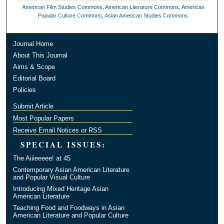
American Film Studies Commons
,
American Literature Commons
,
American
Popular Culture Commons
,
Asian American Studies Commons
Journal Home
About This Journal
Aims & Scope
Editorial Board
Policies
Submit Article
Most Popular Papers
Receive Email Notices or RSS
SPECIAL ISSUES:
The Aiiieeeee! at 45
Contemporary Asian American Literature
and Popular Visual Culture
Introducing Mixed Heritage Asian
American Literature
Teaching Food and Foodways in Asian
American Literature and Popular Culture