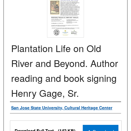
Plantation Life on Old
River and Beyond. Author
reading and book signing
Henry Gage, Sr.
Authors
San Jose State University, Cultural Heritage Center
Files
Download Full Text
(142 KB)