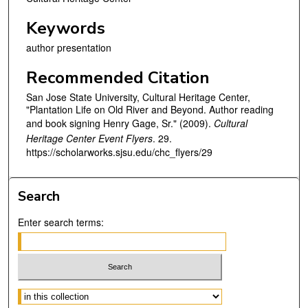
Keywords
author presentation
Recommended Citation
San Jose State University, Cultural Heritage Center,
"Plantation Life on Old River and Beyond. Author reading
and book signing Henry Gage, Sr." (2009).
Cultural
Heritage Center Event Flyers
. 29.
https://scholarworks.sjsu.edu/chc_flyers/29
Search
Enter search terms:
Select context to search: