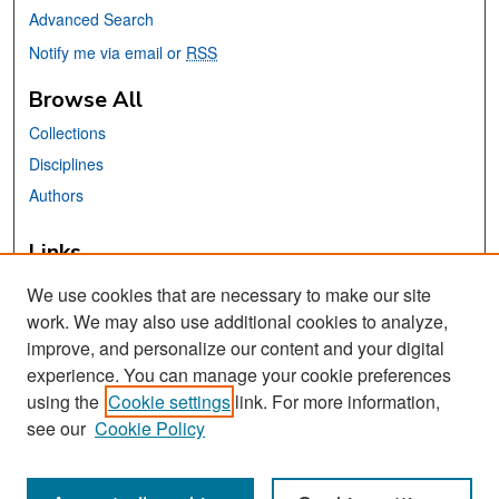
Advanced Search
Notify me via email or
RSS
Browse All
Collections
Disciplines
Authors
Links
Africana, Asian American, Chicano, &
We use cookies that are necessary to make our site
Native American Studies Center
work. We may also use additional cookies to analyze,
San José State University
improve, and personalize our content and your digital
Dr. Martin Luther King, Jr. Library
experience. You can manage your cookie preferences
using the
Cookie settings
link. For more information,
Contact Us
see our
Cookie Policy