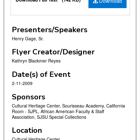
Download
Presenters/Speakers
Henry Gage, Sr.
Flyer Creator/Designer
Kathryn Blackmer Reyes
Date(s) of Event
2-11-2009
Sponsors
Cultural Heritage Center, Sourisseau Academy, California
Room - SJPL, African American Faculty & Staff
Association, SJSU Special Collections
Location
Cultural Heritage Center