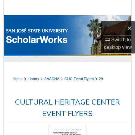
Search
Browse Collections
×
My Account
Switch to
desktop
view
About
Digital Commons Network™
>
>
>
>
Home
Library
AAACNA
CHC Event Flyers
29
CULTURAL HERITAGE CENTER
EVENT FLYERS