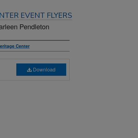
NTER EVENT FLYERS
arleen Pendleton
Heritage Center
Download