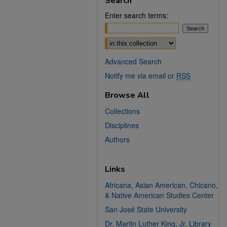
Search
Enter search terms:
Select context to search:
Advanced Search
Notify me via email or
RSS
Browse All
Collections
Disciplines
Authors
Links
Africana, Asian American, Chicano,
& Native American Studies Center
San José State University
Dr. Martin Luther King, Jr. Library