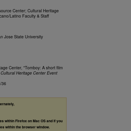
rce Center; Cultural Heritage
ano/Latino Faculty & Staff
n Jose State University
itage Center, "Tomboy: A short film
.
Cultural Heritage Center Event
s/36
ternately,
les within Firefox on Mac OS and if you
les within the browser window.