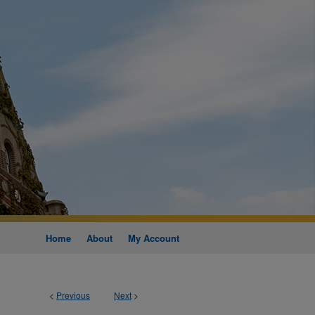
Home
About
My Account
<
Previous
Next
>