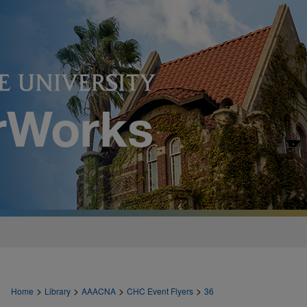
>
>
>
>
Home
Library
AAACNA
CHC Event Flyers
36