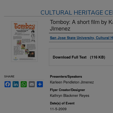
CULTURAL HERITAGE CE
Tomboy: A short film by K
Jimenez
Authors
San Jose State University, Cultural 
Files
Download Full Text
(116 KB)
Presenters/Speakers
SHARE
Karleen Pendleton Jimenez
Facebook
LinkedIn
WhatsApp
Email
Share
Flyer Creator/Designer
Kathryn Blackmer Reyes
Date(s) of Event
11-5-2009