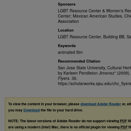
Sponsors
LGBT Resource Center & Women's Resou
Center; Mexican American Studies, Chic
Association
Location
LGBT Resource Center, Building BB, Sa
Keywords
animated film
Recommended Citation
San Jose State University, Cultural Her
by Karleen Pendleton Jimenez" (2009)
Flyers
. 36.
https://scholarworks.sjsu.edu/chc_flyer
To view the content in your browser, please
download Adobe Reader
or, al
you may
Download
the file to your hard drive.
NOTE: The latest versions of Adobe Reader do not support viewing
PDF
fi
are using a modern (Intel) Mac, there is no official plugin for viewing
PDF
fi