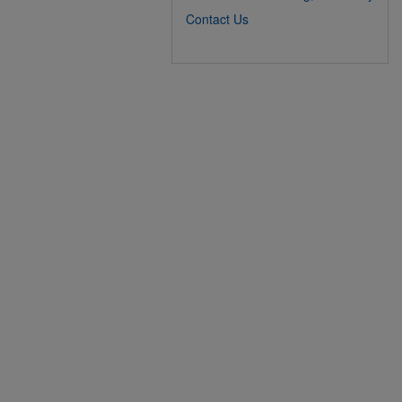
Contact Us