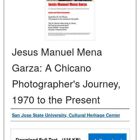
Jesus Manuel Mena
Garza: A Chicano
Photographer's Journey,
1970 to the Present
Authors
San Jose State University, Cultural Heritage Center
Files
Download Full Text
(116 KB)