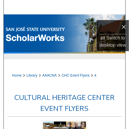
Search
Browse Collections
×
My Account
Switch to
desktop
view
About
Digital Commons Network™
>
>
>
>
Home
Library
AAACNA
CHC Event Flyers
4
CULTURAL HERITAGE CENTER
EVENT FLYERS