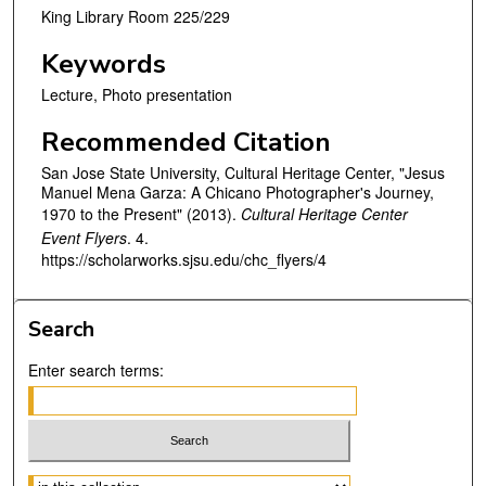
King Library Room 225/229
Keywords
Lecture, Photo presentation
Recommended Citation
San Jose State University, Cultural Heritage Center, "Jesus
Manuel Mena Garza: A Chicano Photographer's Journey,
1970 to the Present" (2013).
Cultural Heritage Center
Event Flyers
. 4.
https://scholarworks.sjsu.edu/chc_flyers/4
Search
Enter search terms:
Select context to search: