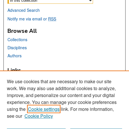
Advanced Search
Notify me via email or
RSS
Browse All
Collections
Disciplines
Authors
Links
Africana, Asian American, Chicano, &
We use cookies that are necessary to make our site
Native American Studies Center
work. We may also use additional cookies to analyze,
San José State University
improve, and personalize our content and your digital
Dr. Martin Luther King, Jr. Library
experience. You can manage your cookie preferences
using the
Cookie settings
link. For more information,
Contact Us
see our
Cookie Policy