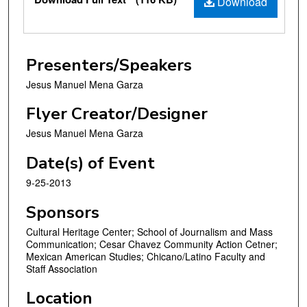
Download
Presenters/Speakers
Jesus Manuel Mena Garza
Flyer Creator/Designer
Jesus Manuel Mena Garza
Date(s) of Event
9-25-2013
Sponsors
Cultural Heritage Center; School of Journalism and Mass
Communication; Cesar Chavez Community Action Cetner;
Mexican American Studies; Chicano/Latino Faculty and
Staff Association
Location