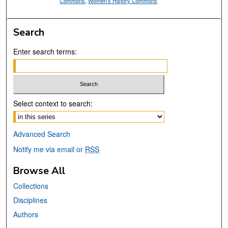
Commons
,
Women's History Commons
Search
Enter search terms:
Select context to search:
Advanced Search
Notify me via email or
RSS
Browse All
Collections
Disciplines
Authors