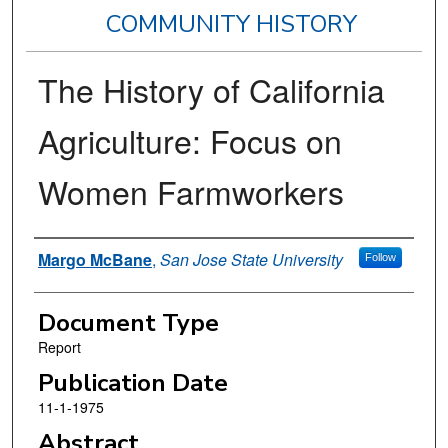
COMMUNITY HISTORY
The History of California
Agriculture: Focus on
Women Farmworkers
Authors
Margo McBane
,
San Jose State University
Follow
Document Type
Report
Publication Date
11-1-1975
Abstract