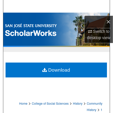
Search
Browse Collections
×
My Account
Switch to
desktop
view
About
Digital Commons Network™
Download
>
>
>
Home
College of Social Sciences
History
Community
>
History
1