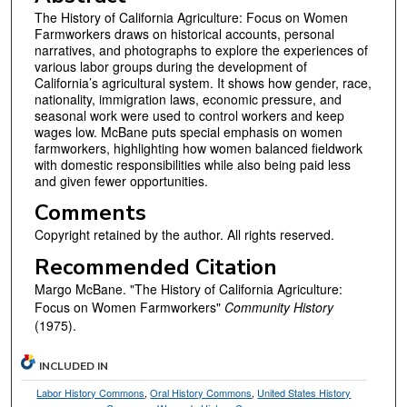
The History of California Agriculture: Focus on Women
Farmworkers draws on historical accounts, personal
narratives, and photographs to explore the experiences of
various labor groups during the development of
California’s agricultural system. It shows how gender, race,
nationality, immigration laws, economic pressure, and
seasonal work were used to control workers and keep
wages low. McBane puts special emphasis on women
farmworkers, highlighting how women balanced fieldwork
with domestic responsibilities while also being paid less
and given fewer opportunities.
Comments
Copyright retained by the author. All rights reserved.
Recommended Citation
Margo McBane. "The History of California Agriculture:
Focus on Women Farmworkers"
Community History
(1975).
INCLUDED IN
Labor History Commons
,
Oral History Commons
,
United States History