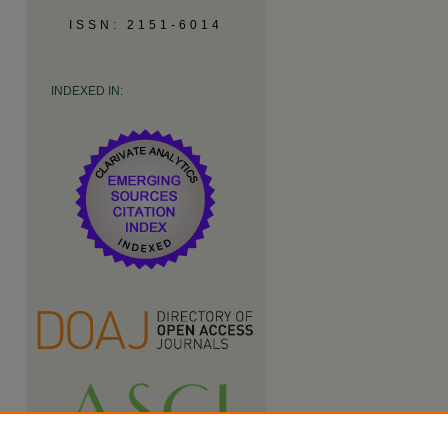
ISSN: 2151-6014
INDEXED IN: