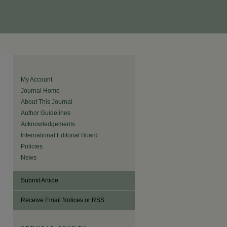
My Account
Journal Home
About This Journal
Author Guidelines
Acknowledgements
International Editorial Board
Policies
News
Submit Article
Receive Email Notices or RSS
are