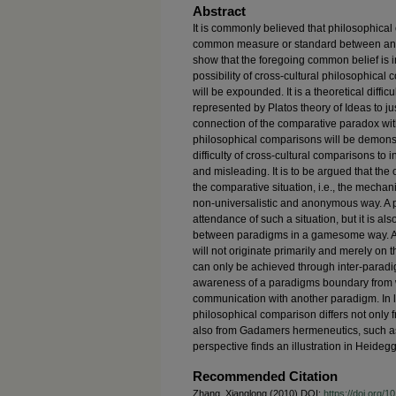
Abstract
It is commonly believed that philosophic
common measure or standard between and 
show that the foregoing common belief is in
possibility of cross-cultural philosophical 
will be expounded. It is a theoretical diffic
represented by Platos theory of Ideas to jus
connection of the comparative paradox with
philosophical comparisons will be demonstra
difficulty of cross-cultural comparisons to i
and misleading. It is to be argued that the
the comparative situation, i.e., the mech
non-universalistic and anonymous way. A p
attendance of such a situation, but it is al
between paradigms in a gamesome way. Ac
will not originate primarily and merely on 
can only be achieved through inter-paradi
awareness of a paradigms boundary from w
communication with another paradigm. In lig
philosophical comparison differs not only fr
also from Gadamers hermeneutics, such as 
perspective finds an illustration in Heidegg
Recommended Citation
Zhang, Xianglong (2010) DOI:
https://doi.org/