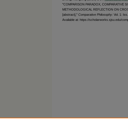
"COMPARISON PARADOX, COMPARATIVE SIT
METHODOLOGICAL REFLECTION ON CROS
[abstract],"
Comparative Philosophy
: Vol. 1: Iss.
Available at: https://scholarworks.sjsu.edu/com