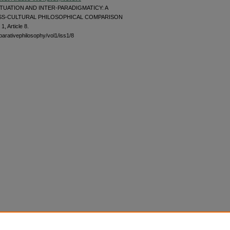
UATION AND INTER-PARADIGMATICY: A
S-CULTURAL PHILOSOPHICAL COMPARISON
 1, Article 8.
parativephilosophy/vol1/iss1/8