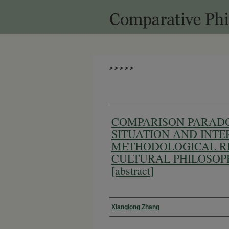
>
>
>
>
>
COMPARISON PARAD
SITUATION AND INTE
METHODOLOGICAL RE
CULTURAL PHILOSOP
[abstract]
Authors
Xianglong Zhang