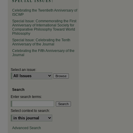
SPECIAL ISSUES:
Celebrating the Twentieth Anniversary of
ISCWP
Special Issue: Commemorating the First
Anniversary of International Society for
Comparative Philosophy Toward World
Philosophy
Special Issue: Celebrating the Tenth
Anniversary of the Journal
Celebrating the Fifth Anniversary of the
Journal
Select an issue:
Search
Enter search terms:
Select context to search:
Advanced Search