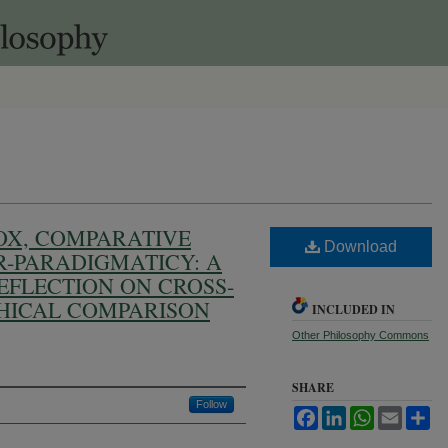
OX, COMPARATIVE
Download
R-PARADIGMATICY: A
FLECTION ON CROSS-
HICAL COMPARISON
INCLUDED IN
Other Philosophy Commons
SHARE
Follow
Facebook
LinkedIn
WhatsApp
Email
Sh