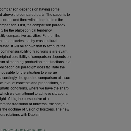
al comparison depends on having some
above the compared parts. The paper is to
correct and therewith to inquire into the
comparison. First, the comparison paradox
ulty for the philosophical tendency
tify comparative activities. Further, the
 the obstacles met by cross-cultural
ted. It will be shown that to attribute the
ncommensurability of traditions is irrelevant
 original possibility of comparison depends on
anism of meaning-production that functions in a
hilosophical paradigm does facilitate the
so possible for the situation to emerge
cordingly, the genuine comparison at issue
the level of concepts and propositions, but
gmatic conditions, where we have the sharp
hich we can attempt to achieve situational
ht of this, the perspective of a
om the traditional or universalistic one, but
the doctrine of fusion of horizons. The new
ers relations with Daoism.
10.31979/2151-6014(2010).010108