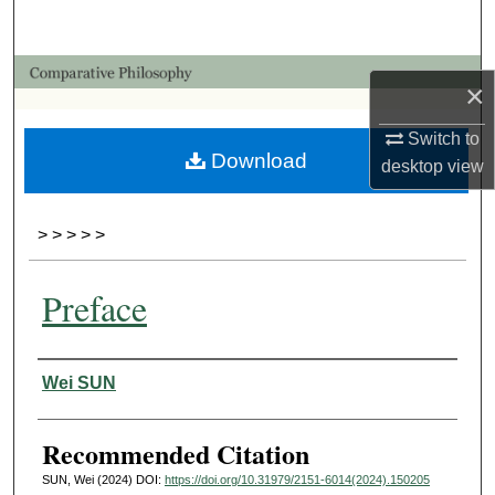
Search
Browse Collections
×
My Account
Switch to
Download
desktop
view
About
>
>
>
>
>
Digital Commons Network™
Preface
Authors
Wei SUN
Recommended Citation
SUN, Wei (2024) DOI:
https://doi.org/10.31979/2151-6014(2024).150205