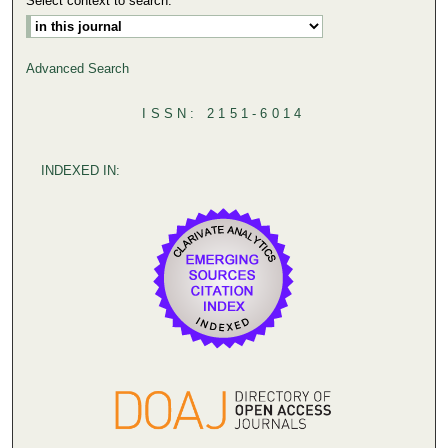
Select context to search:
Advanced Search
ISSN: 2151-6014
INDEXED IN: