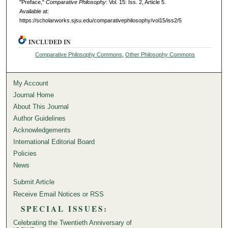
"Preface,"
Comparative Philosophy
: Vol. 15: Iss. 2, Article 5.
Available at:
https://scholarworks.sjsu.edu/comparativephilosophy/vol15/iss2/5
INCLUDED IN
Comparative Philosophy Commons
,
Other Philosophy Commons
My Account
Journal Home
About This Journal
Author Guidelines
Acknowledgements
International Editorial Board
Policies
News
Submit Article
Receive Email Notices or RSS
SPECIAL ISSUES:
Celebrating the Twentieth Anniversary of