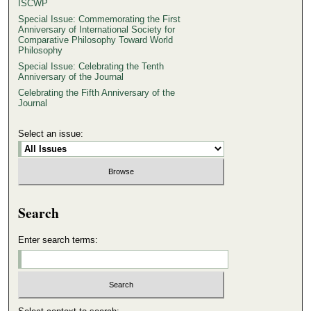
ISCWP
Special Issue: Commemorating the First
Anniversary of International Society for
Comparative Philosophy Toward World
Philosophy
Special Issue: Celebrating the Tenth
Anniversary of the Journal
Celebrating the Fifth Anniversary of the
Journal
Select an issue:
Search
Enter search terms: