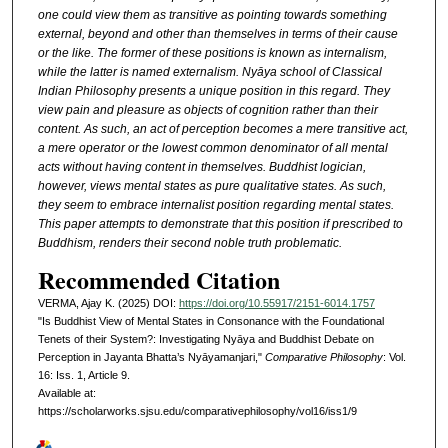
one could view them as transitive as pointing towards something
external, beyond and other than themselves in terms of their cause
or the like. The former of these positions is known as internalism,
while the latter is named externalism. Nyāya school of Classical
Indian Philosophy presents a unique position in this regard. They
view pain and pleasure as objects of cognition rather than their
content. As such, an act of perception becomes a mere transitive act,
a mere operator or the lowest common denominator of all mental
acts without having content in themselves. Buddhist logician,
however, views mental states as pure qualitative states. As such,
they seem to embrace internalist position regarding mental states.
This paper attempts to demonstrate that this position if prescribed to
Buddhism, renders their second noble truth problematic.
Recommended Citation
VERMA, Ajay K. (2025) DOI:
https://doi.org/10.55917/2151-6014.1757
"Is Buddhist View of Mental States in Consonance with the Foundational
Tenets of their System?: Investigating Nyāya and Buddhist Debate on
Perception in Jayanta Bhatta’s Nyāyamanjari,"
Comparative Philosophy
: Vol.
16: Iss. 1, Article 9.
Available at:
https://scholarworks.sjsu.edu/comparativephilosophy/vol16/iss1/9