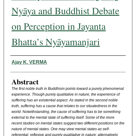
Nyāya and Buddhist Debate
on Perception in Jayanta
Bhatta’s Nyāyamanjari
Authors
Ajay K. VERMA
Abstract
The first noble truth in Buddhism points toward a purely phenomenal
experience. Though purely qualitative in nature, the experience of
suffering has an existential aspect. As stated in the second noble
truth, suffering has a cause that relates to our situatedness in the
world. Notwithstanding, the cause of suffering has to be something
external to the mental state of suffering itself. Some of the more
recent studies on mental states suggest two different positions on the
nature of mental states. One may view mental states as self-
referential, reflexive and purely qualitative in nature; alternatively,