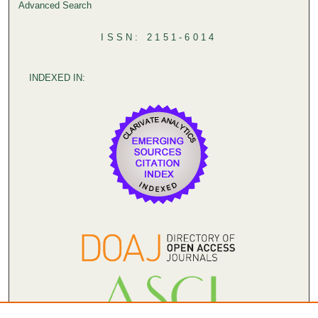
Advanced Search
ISSN: 2151-6014
INDEXED IN: