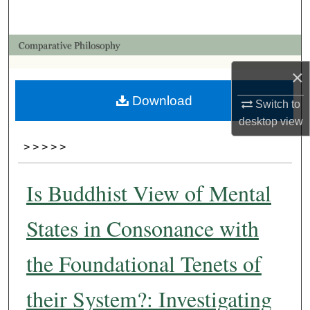
Search
Browse Collections
×
My Account
Download
Switch to
About
desktop
view
>
>
>
>
>
Digital Commons Network™
Is Buddhist View of Mental
States in Consonance with
the Foundational Tenets of
their System?: Investigating