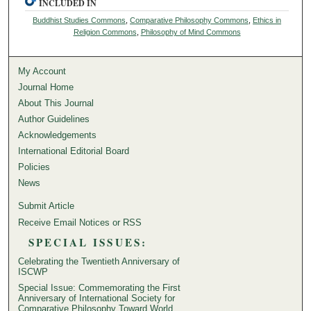
INCLUDED IN
Buddhist Studies Commons
,
Comparative Philosophy Commons
,
Ethics in
Religion Commons
,
Philosophy of Mind Commons
My Account
Journal Home
About This Journal
Author Guidelines
Acknowledgements
International Editorial Board
Policies
News
Submit Article
Receive Email Notices or RSS
SPECIAL ISSUES:
Celebrating the Twentieth Anniversary of
ISCWP
Special Issue: Commemorating the First
Anniversary of International Society for
Comparative Philosophy Toward World