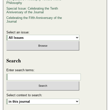
Philosophy
Special Issue: Celebrating the Tenth
Anniversary of the Journal
Celebrating the Fifth Anniversary of the
Journal
Select an issue:
Search
Enter search terms:
Select context to search: