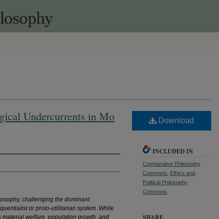
gical Undercurrents in Mo
Download
INCLUDED IN
Comparative Philosophy
Commons
,
Ethics and
Political Philosophy
Commons
ilosophy, challenging the dominant
uentialist or proto-utilitarian system. While
SHARE
 material welfare, population growth, and