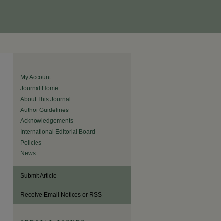
My Account
Journal Home
About This Journal
Author Guidelines
Acknowledgements
International Editorial Board
Policies
News
Submit Article
Receive Email Notices or RSS