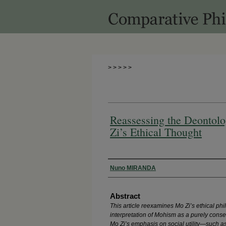
>
>
>
>
>
Reassessing the Deontolo
Zi’s Ethical Thought
Authors
Nuno MIRANDA
Abstract
This article reexamines Mo Zi’s ethical ph
interpretation of Mohism as a purely conseq
Mo Zi’s emphasis on social utility—such as