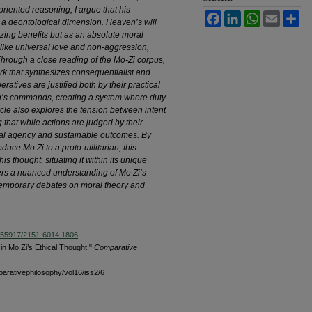
riented reasoning, I argue that his
Facebook
LinkedIn
WhatsApp
Email
Sh
s a deontological dimension. Heaven’s will
izing benefits but as an absolute moral
like universal love and non-aggression,
 Through a close reading of the Mo-Zi corpus,
ork that synthesizes consequentialist and
ratives are justified both by their practical
n’s commands, creating a system where duty
ticle also explores the tension between intent
that while actions are judged by their
moral agency and sustainable outcomes. By
educe Mo Zi to a proto-utilitarian, this
s thought, situating it within its unique
offers a nuanced understanding of Mo Zi’s
ntemporary debates on moral theory and
10.55917/2151-6014.1806
n Mo Zi’s Ethical Thought,"
Comparative
parativephilosophy/vol16/iss2/6