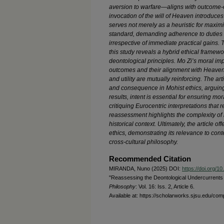
aversion to warfare—aligns with outcome-o
invocation of the will of Heaven introduce
serves not merely as a heuristic for maxim
standard, demanding adherence to duties 
irrespective of immediate practical gains.
this study reveals a hybrid ethical framew
deontological principles. Mo Zi’s moral impe
outcomes and their alignment with Heave
and utility are mutually reinforcing. The ar
and consequence in Mohist ethics, arguing 
results, intent is essential for ensuring 
critiquing Eurocentric interpretations that r
reassessment highlights the complexity of hi
historical context. Ultimately, the article 
ethics, demonstrating its relevance to co
cross-cultural philosophy.
Recommended Citation
MIRANDA, Nuno (2025) DOI:
https://doi.org/
"Reassessing the Deontological Undercurrents i
Philosophy
: Vol. 16: Iss. 2, Article 6.
Available at: https://scholarworks.sjsu.edu/com