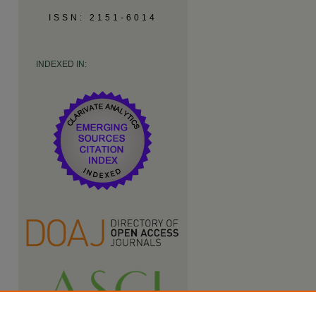
ISSN: 2151-6014
INDEXED IN: