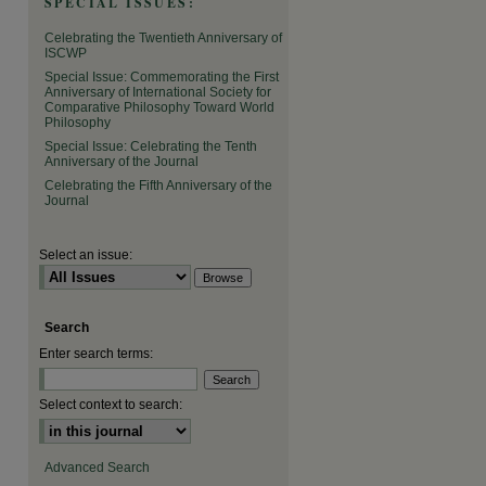
SPECIAL ISSUES:
are
Celebrating the Twentieth Anniversary of
ISCWP
Special Issue: Commemorating the First
Anniversary of International Society for
Comparative Philosophy Toward World
Philosophy
Special Issue: Celebrating the Tenth
Anniversary of the Journal
Celebrating the Fifth Anniversary of the
Journal
Select an issue:
Search
Enter search terms:
Select context to search:
Advanced Search