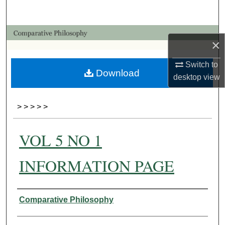
Search
Browse Collections
×
My Account
Switch to
Download
desktop
view
About
>
>
>
>
>
Digital Commons Network™
VOL 5 NO 1
INFORMATION PAGE
Authors
Comparative Philosophy