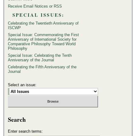
Receive Email Notices or RSS
SPECIAL ISSUES:
Celebrating the Twentieth Anniversary of
ISCWP
Special Issue: Commemorating the First
Anniversary of International Society for
Comparative Philosophy Toward World
Philosophy
Special Issue: Celebrating the Tenth
Anniversary of the Journal
Celebrating the Fifth Anniversary of the
Journal
Select an issue:
Search
Enter search terms: