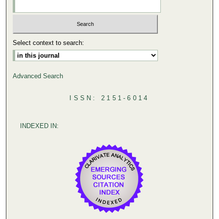
Select context to search:
Advanced Search
ISSN: 2151-6014
INDEXED IN: