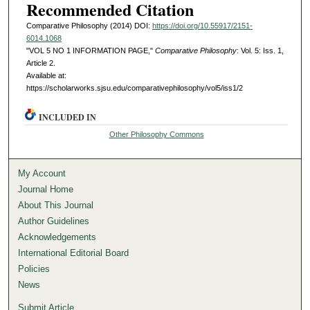
Recommended Citation
Comparative Philosophy (2014) DOI:
https://doi.org/10.55917/2151-
6014.1068
"VOL 5 NO 1 INFORMATION PAGE,"
Comparative Philosophy
: Vol. 5: Iss. 1,
Article 2.
Available at:
https://scholarworks.sjsu.edu/comparativephilosophy/vol5/iss1/2
INCLUDED IN
Other Philosophy Commons
My Account
Journal Home
About This Journal
Author Guidelines
Acknowledgements
International Editorial Board
Policies
News
Submit Article