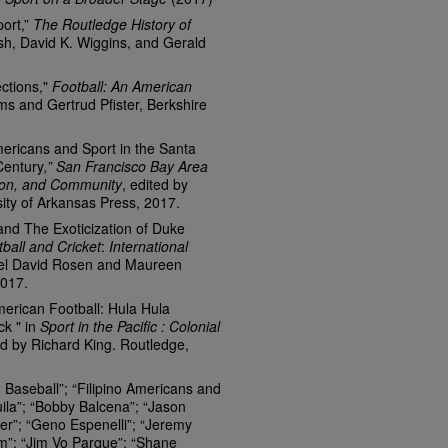
port,”
The Routledge History of
ish, David K. Wiggins, and Gerald
ections,"
Football: An American
ms and Gertrud Pfister, Berkshire
mericans and Sport in the Santa
Century
,” San Francisco Bay Area
tion, and Community
, edited by
sity of Arkansas Press, 2017.
and The Exoticization of Duke
all and Cricket
:
International
oel David Rosen and Maureen
2017.
merican Football: Hula Hula
k " in
Sport in the Pacific : Colonial
ed by Richard King. Routledge,
Baseball”; “Filipino Americans and
uila”; “Bobby Balcena”; “Jason
er”; “Geno Espenelli”; “Jeremy
m”; “Jim Vo Parque”; “Shane