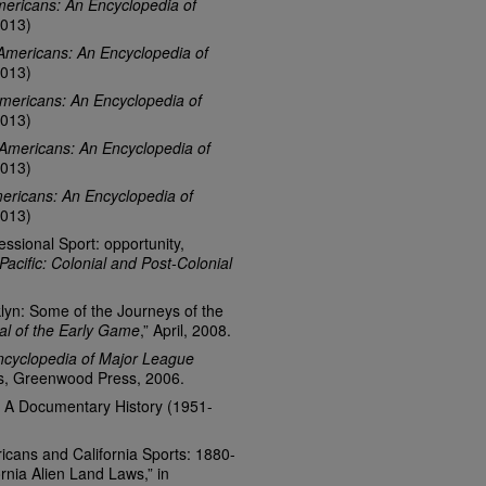
ericans: An Encyclopedia of
013)
Americans: An Encyclopedia of
013)
mericans: An Encyclopedia of
013)
Americans: An Encyclopedia of
013)
ericans: An Encyclopedia of
013)
essional Sport: opportunity,
 Pacific: Colonial and Post-Colonial
lyn: Some of the Journeys of the
al of the Early Game
,” April, 2008.
ncyclopedia of Major League
ss, Greenwood Press, 2006.
: A Documentary History (1951-
cans and California Sports: 1880-
rnia Alien Land Laws,” in