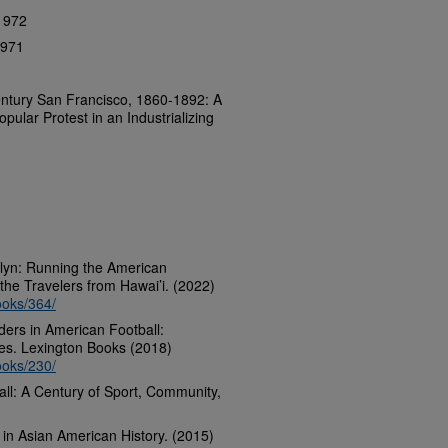
 1972
1971
ntury San Francisco, 1860-1892: A
opular Protest in an Industrializing
klyn: Running the American
the Travelers from Hawai’i. (2022)
ooks/364/
nders in American Football:
es. Lexington Books (2018)
ooks/230/
ll: A Century of Sport, Community,
in Asian American History. (2015)