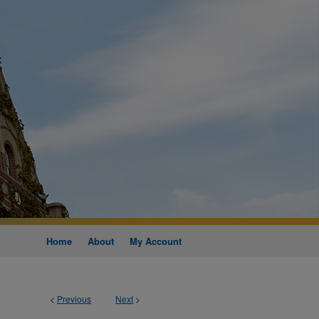
Home
About
My Account
<
Previous
Next
>