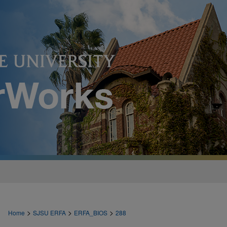
>
>
>
Home
SJSU ERFA
ERFA_BIOS
288