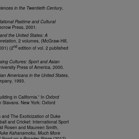
iences in the Twentieth Century
,
tional Pastime and Cultural
ecrow Press, 2001.
and the United States: A
retation,
2 volumes, (McGraw-Hill,
nd
001) (2
edition of vol. 2 published
sing Cultures: Sport and Asian
iversity Press of America, 2000.
ian Americans in the United States
,
mpany, 1993.
lding in California.” In
Oxford
an Stavans. New York: Oxford
n and The Exoticization of Duke
l and Cricket: International Sport
vid Rosen and Maureen Smith,
Duke Kahanamoku, Much More
al Sport on a Broader Stage
(2017)