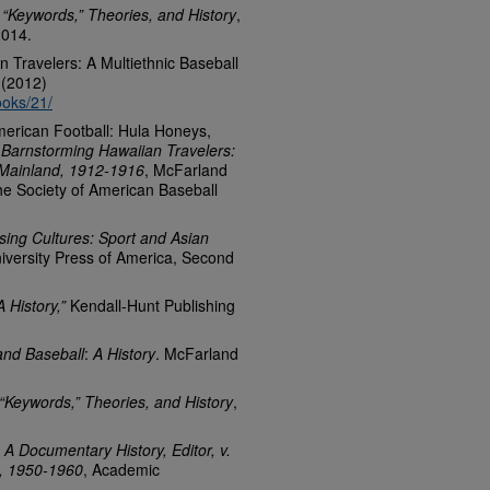
 “Keywords,” Theories, and History
,
2014.
 Travelers: A Multiethnic Baseball
 (2012)
ooks/21/
American Football: Hula Honeys,
Barnstorming Hawaiian Travelers:
 Mainland, 1912-1916
, McFarland
the Society of American Baseball
sing Cultures: Sport and Asian
iversity Press of America, Second
 History,”
Kendall-Hunt Publishing
and Baseball
:
A History
. McFarland
“Keywords,” Theories, and History
,
 A Documentary History, Editor, v.
gs, 1950-1960
, Academic