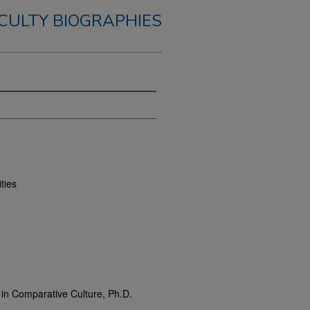
CULTY BIOGRAPHIES
ties
m in Comparative Culture, Ph.D.