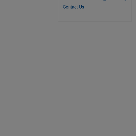
Contact Us