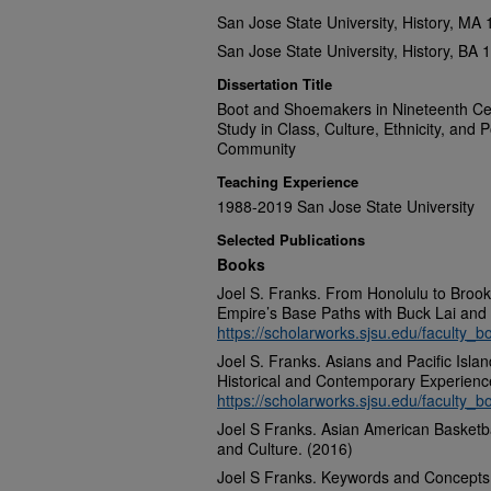
San Jose State University, History, MA
San Jose State University, History, BA 
Dissertation Title
Boot and Shoemakers in Nineteenth Ce
Study in Class, Culture, Ethnicity, and P
Community
Teaching Experience
1988-2019 San Jose State University
Selected Publications
Books
Joel S. Franks. From Honolulu to Broo
Empire’s Base Paths with Buck Lai and 
https://scholarworks.sjsu.edu/faculty_b
Joel S. Franks. Asians and Pacific Isla
Historical and Contemporary Experienc
https://scholarworks.sjsu.edu/faculty_b
Joel S Franks. Asian American Basketba
and Culture. (2016)
Joel S Franks. Keywords and Concepts 