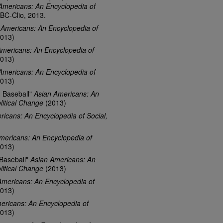
Americans: An Encyclopedia of
ABC-Clio, 2013.
 Americans: An Encyclopedia of
013)
Americans: An Encyclopedia of
013)
Americans: An Encyclopedia of
013)
d Baseball"
Asian Americans: An
litical Change
(2013)
ricans: An Encyclopedia of Social,
mericans: An Encyclopedia of
013)
 Baseball"
Asian Americans: An
litical Change
(2013)
Americans: An Encyclopedia of
013)
ericans: An Encyclopedia of
013)