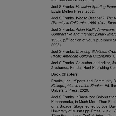
Joel S Franks.
Hawaiian Sporting Exper
Edwin Mellen Press, 2002.
Joel S Franks.
Whose Baseball?: The Na
Diversity in California, 1859-1941
, Scar
Joel S Franks.
Asian Pacific Americans 
Comparative and Interdisciplinary Interp
nd
1996). (2
edition of vol. 1 published 2
2003).
Joel S Franks.
Crossing Sidelines, Cros
Pacific American Cultural Citizenship,
Un
Joel S Franks. Co-author and editor,
As
2 volumes, Kendall Hunt Publishing Co
Book Chapters
Franks, Joel. “Sports and Community Bui
Bibliographies in Latino Studies
. Ed. Il
University Press, 2020.
Joel S Franks. ""Racialized Colonizatio
Kahanamoku, in Much More Than Footbal
on a Broader Stage, edited by Joel Da
University of Mississippi Press, 2017."
Than Football and Cricket: Internation