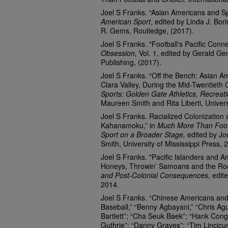
Joel S Franks. “Asian Americans and S
American Sport
, edited by Linda J. Bor
R. Gems, Routledge, (2017).
Joel S Franks. "Football's Pacific Conn
Obsession,
Vol. 1, edited by Gerald Ge
Publishing, (2017).
Joel S Franks. “Off the Bench: Asian A
Clara Valley, During the Mid-Twentieth 
Sports: Golden Gate Athletics, Recrea
Maureen Smith and Rita Liberti, Univer
Joel S Franks. Racialized Colonization 
Kahanamoku,” in
Much More Than Footb
Sport on a Broader Stage,
edited by J
Smith, University of Mississippi Press, 
Joel S Franks. "Pacific Islanders and A
Honeys, Throwin’ Samoans and the Roc
and Post-Colonial Consequences
, edit
2014.
Joel S Franks. “Chinese Americans and 
Baseball,” “Benny Agbayani,” “Chris Ag
Bartlett”; “Cha Seuk Baek”; “Hank Cong
Guthrie”; “Danny Graves”; “Tim Lincicu