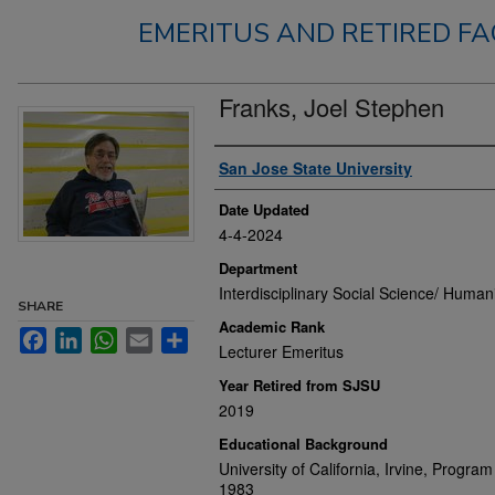
EMERITUS AND RETIRED FA
Franks, Joel Stephen
Authors
San Jose State University
Date Updated
4-4-2024
Department
Interdisciplinary Social Science/ Humani
SHARE
Academic Rank
Facebook
LinkedIn
WhatsApp
Email
Share
Lecturer Emeritus
Year Retired from SJSU
2019
Educational Background
University of California, Irvine, Progra
1983