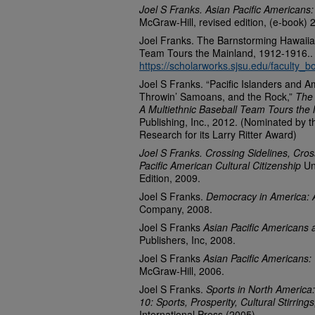
Joel S Franks. Asian Pacific Americans:
McGraw-Hill, revised edition, (e-book) 
Joel Franks. The Barnstorming Hawaiian
Team Tours the Mainland, 1912-1916..
https://scholarworks.sjsu.edu/faculty_b
Joel S Franks. “Pacific Islanders and 
Throwin’ Samoans, and the Rock,”
The 
A Multiethnic Baseball Team Tours the
Publishing, Inc., 2012. (Nominated by 
Research for its Larry Ritter Award)
Joel S Franks. Crossing Sidelines, Cros
Pacific American Cultural Citizenship
Un
Edition, 2009.
Joel S Franks.
Democracy in America: A
Company, 2008.
Joel S Franks
Asian Pacific Americans 
Publishers, Inc, 2008.
Joel S Franks
Asian Pacific Americans: 
McGraw-Hill, 2006.
Joel S Franks.
Sports in North America:
10: Sports, Prosperity, Cultural Stirrin
International Press (2005)