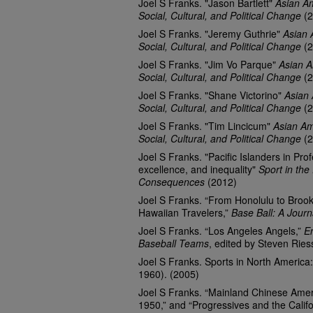
Joel S Franks. "Jason Bartlett"
Asian Am
Social, Cultural, and Political Change
(2
Joel S Franks. "Jeremy Guthrie"
Asian 
Social, Cultural, and Political Change
(2
Joel S Franks. "Jim Vo Parque"
Asian A
Social, Cultural, and Political Change
(2
Joel S Franks. "Shane Victorino"
Asian 
Social, Cultural, and Political Change
(2
Joel S Franks. "Tim Lincicum"
Asian Am
Social, Cultural, and Political Change
(2
Joel S Franks. "Pacific Islanders in Prof
excellence, and inequality"
Sport in the
Consequences
(2012)
Joel S Franks. “From Honolulu to Brook
Hawaiian Travelers,”
Base Ball: A Journ
Joel S Franks. “Los Angeles Angels,”
E
Baseball Teams
, edited by Steven Rie
Joel S Franks. Sports in North America
1960). (2005)
Joel S Franks. “Mainland Chinese Ameri
1950,” and “Progressives and the Califo