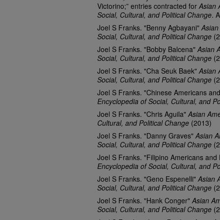
Victorino;” entries contracted for
Asian 
Social, Cultural, and Political Change
. 
Joel S Franks. "Benny Agbayani"
Asian
Social, Cultural, and Political Change
(2
Joel S Franks. "Bobby Balcena"
Asian 
Social, Cultural, and Political Change
(2
Joel S Franks. "Cha Seuk Baek"
Asian 
Social, Cultural, and Political Change
(2
Joel S Franks. "Chinese Americans an
Encyclopedia of Social, Cultural, and Po
Joel S Franks. "Chris Aguila"
Asian Ame
Cultural, and Political Change
(2013)
Joel S Franks. "Danny Graves"
Asian A
Social, Cultural, and Political Change
(2
Joel S Franks. "Filipino Americans and
Encyclopedia of Social, Cultural, and Po
Joel S Franks. "Geno Espenelli"
Asian 
Social, Cultural, and Political Change
(2
Joel S Franks. "Hank Conger"
Asian Am
Social, Cultural, and Political Change
(2