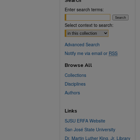
Search
Enter search terms:
Select context to search:
Advanced Search
Notify me via email or
RSS
Browse All
Collections
Disciplines
Authors
Links
SJSU ERFA Website
San José State University
Dr. Martin Luther King, Jr. Library