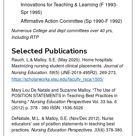
Innovations for Teaching & Learning (F 1993-
Spr 1995)
Affirmative Action Committee (Sp 1990-F 1992)
Numerous College and dept committees over 40 yrs,
Including RTP
Selected Publications
Rauch, L.& Malloy, S.E. (May 2020). Home hospitals:
Maximizing nursing student clinical placements
.
Journal of
Nursing Education
.
59
(5) (JNE-2019-495R2), 269-273.
https://scholarworks.sjsu.edu/faculty_rsca/1505/
Mary Lou De Natale and Suzanne Malloy. "The Use of
POSITION STATEMENTS in Teaching Best Practices in
Nursing."
Nursing Education Perspectives
Vol. 33 Iss. 6
(2012) p. 378 - 380 ISSN: 1536-5026
DeNatale, M.L. & Malloy, S.E. (Nov/Dec 2012). Nurse
educators' use of position statements in teaching best
practices.
Nursing Education Perspectives.
33
(6) 378-380.