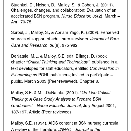
Stuenkel, D., Nelson, D., Malloy, S., & Cohen, J. (2011).
Challenges, changes, and collaboration: Evaluation of an
accelerated BSN program.
Nurse Educator. 36
(2). March –
April 70-75.
Sproul, J., Malloy, S.
,
& Abriam-Yago, K. (2009). Perceived
sources of support of adult burn survivors.
Journal of Burn
Care and Research
,
30
(6), 975-982.
DeNatale, M.L. & Malloy, S.E. edit: Billings, D. (book
chapter “
Critical Thinking and Technology”,
published in a
text developed for staff educators, entitled
Conversation in
E-Learning
by POHL publishers; Invited to participate –
public. March 2003
(
Peer-reviewed). Chapter 8.
Malloy, S.E
.
& M.L.DeNatale. (2001). “
On-Line Critical
Thinking: A Case Study Analysis to Prepare BSN
Graduates.”
-
Nurse Educator Journal
, July August 2001,
187-197. Article
(
Peer reviewed)
Malloy, S.E
.
(1994). AIDS content in BSN nursing curricula:
A review of the literature.
JANAC - Journal of the