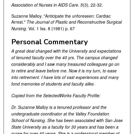
Association of Nurses in AIDS Care
.
5
(3), 22-32.
Suzanne Malloy. "Anticipate the unforeseen: Cardiac
Arrest."
The Journal of Plastic and Reconstructive Surgical
Nursing.
Vol. 1 Iss. 8 (1981) p. 67
Personal Commentary
A great deal changed with the University and expectations
of tenured faculty over the 40 yrs. The campus changed
considerably and I saw many treasured colleagues go on
to retire and leave before me. Now it is my turn, to ease
into retirement. I have lots of vast experiences and many
fond memories of students and faculty alike.
Copied from the SelectedWorks Faculty Profile:
Dr. Suzanne Malloy is a tenured professor and the
undergraduate coordinator at the Valley Foundation
School of Nursing. She has been associated with San Jose
State University as a faculty for 30 years and has been a
nurse for over 40 years. She is a professional member of