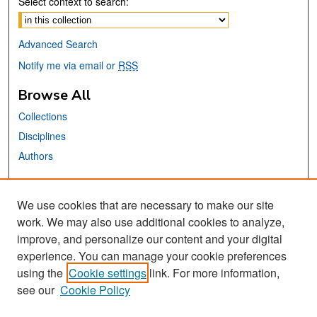
Select context to search:
Advanced Search
Notify me via email or
RSS
Browse All
Collections
Disciplines
Authors
Links
We use cookies that are necessary to make our site
SJSU ERFA Website
work. We may also use additional cookies to analyze,
San José State University
improve, and personalize our content and your digital
Dr. Martin Luther King, Jr. Library
experience. You can manage your cookie preferences
using the
Cookie settings
link. For more information,
Contact Us
see our
Cookie Policy