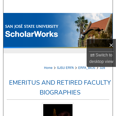
Search
Browse Collections
My Account
×
About
Switch to
Digital Commons Network™
desktop
view
>
>
>
Home
SJSU ERFA
ERFA_BIOS
328
EMERITUS AND RETIRED FACULTY
BIOGRAPHIES