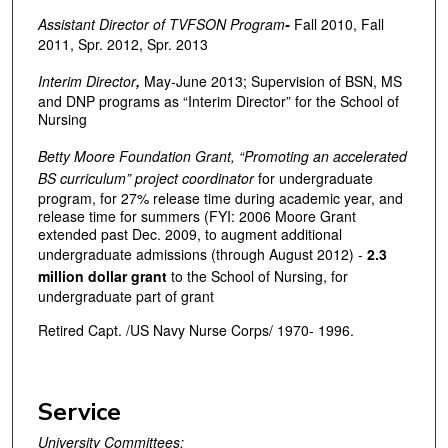
Assistant Director of TVFSON Program
-
Fall 2010, Fall
2011, Spr. 2012, Spr. 2013
Interim Director
,
May-June 2013; Supervision of BSN, MS
and DNP programs as “Interim Director” for the School of
Nursing
Betty Moore Foundation Grant, “Promoting an accelerated
BS curriculum” project coordinator
for undergraduate
program, for 27% release time during academic year, and
release time for summers (FYI: 2006 Moore Grant
extended past Dec. 2009, to augment additional
undergraduate admissions (through August 2012) -
2.3
million dollar grant
to the School of Nursing, for
undergraduate part of grant
Retired Capt. /US Navy Nurse Corps/ 1970- 1996.
Service
University Committees: