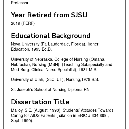
Professor
Year Retired from SJSU
2019 (FERP)
Educational Background
Nova University (Ft. Lauderdale, Florida),Higher
Education, 1993 Ed.D.
University of Nebraska, College of Nursing (Omaha,
Nebraska), Nursing (MSN)- (Teaching Subspecialty and
Med-Surg. Clinical Nurse Specialist), 1981 M.S.
University of Utah, (SLC, UT), Nursing,1979 B.S.
St. Joseph’s School of Nursing Diploma RN
Dissertation Title
Malloy, S.E. (August, 1990). Students’ Attitudes Towards
Caring for AIDS Patients ( citation in ERIC # 334 899 ,
Sept. 1990).