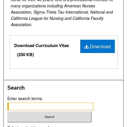
many organizations including American Nurses
Association, Sigma Theta Tau International, National and
California League for Nursing and California Faculty
Association.
Files
Download Curriculum Vitae
Download
(250 KB)
Search
Enter search terms: