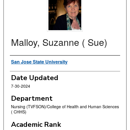
Malloy, Suzanne ( Sue)
Authors
San Jose State University
Date Updated
7-30-2024
Department
Nursing (TVFSON)/College of Health and Human Sciences
( CHHS)
Academic Rank