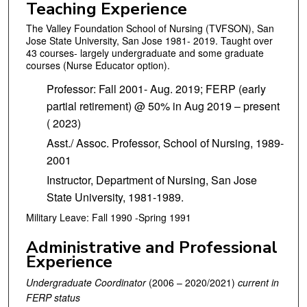
Teaching Experience
The Valley Foundation School of Nursing (TVFSON), San
Jose State University, San Jose 1981- 2019. Taught over
43 courses- largely undergraduate and some graduate
courses (Nurse Educator option).
Professor: Fall 2001- Aug. 2019; FERP (early
partial retirement) @ 50% in Aug 2019 – present
( 2023)
Asst./ Assoc. Professor, School of Nursing, 1989-
2001
Instructor, Department of Nursing, San Jose
State University, 1981-1989.
Military Leave: Fall 1990 -Spring 1991
Administrative and Professional
Experience
Undergraduate Coordinator
(2006 – 2020/2021)
current in
FERP status