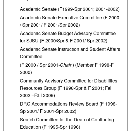
Academic Senate (F1999-Spr 2001; 2001-2002)
Academic Senate Executive Committee (F 2000
/ Spr 2001/ F 2001/Spr 2002)
Academic Senate Budget Advisory Committee
for SJSU (F 2000/Spr & F 2001/ Spr 2002)
Academic Senate Instruction and Student Affairs
Committee
(F 2000 / Spr 2001-
Chair
) (Member F 1998-F
2000)
Community
Advisory Committee for Disabilities
Resources Group (F 1998-Spr & F 2001; Fall
2002 –Fall 2009)
DRC Accommodations Review Board (F 1998-
Sp 2001/ F 2001-Spr 2002)
Search Committee for the Dean of Continuing
Education (F 1995-Spr 1996)