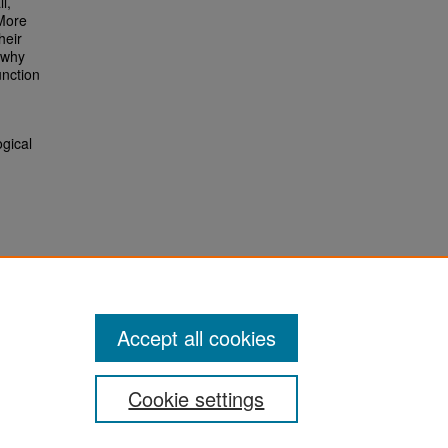
l,
 More
heir
 why
unction
ogical
Accept all cookies
Cookie settings
San José State University
Dr. Martin Luther King, Jr. Library
One Washington Square,