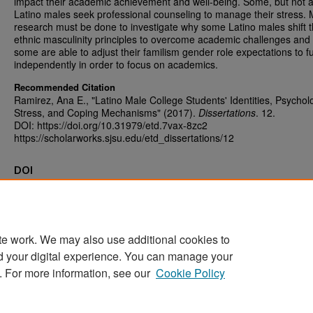
impact their academic achievement and well-being. Some, but not al
Latino males seek professional counseling to manage their stress.
research must be done to investigate why some Latino males shift t
ethnic masculinity principles to overcome academic challenges and
some are able to adjust their familism gender role expectations to f
independently in order to focus on academics.
Recommended Citation
Ramirez, Ana E., "Latino Male College Students' Identities, Psychol
Stress, and Coping Mechanisms" (2017).
Dissertations
. 12.
DOI: https://doi.org/10.31979/etd.7vax-8zc2
https://scholarworks.sjsu.edu/etd_dissertations/12
DOI
https://doi.org/10.31979/etd.7vax-8zc2
te work. We may also use additional cookies to
d your digital experience. You can manage your
Home
|
About
|
FAQ
|
My Account
|
Accessibility Statement
. For more information, see our
Cookie Policy
Privacy
Copyright
Sponsored by
San José State University Library