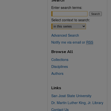
Search
Enter search terms:
Select context to search:
Advanced Search
Notify me via email or
RSS
Browse All
Collections
Disciplines
Authors
Links
San José State University
Dr. Martin Luther King, Jr. Library
Contact Us