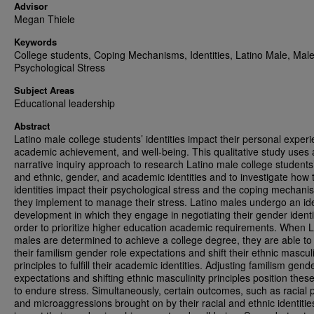
Advisor
Megan Thiele
Keywords
College students, Coping Mechanisms, Identities, Latino Male, Male
Psychological Stress
Subject Areas
Educational leadership
Abstract
Latino male college students’ identities impact their personal exper
academic achievement, and well-being. This qualitative study uses 
narrative inquiry approach to research Latino male college students’
and ethnic, gender, and academic identities and to investigate how
identities impact their psychological stress and the coping mechani
they implement to manage their stress. Latino males undergo an ide
development in which they engage in negotiating their gender identit
order to prioritize higher education academic requirements. When L
males are determined to achieve a college degree, they are able to
their familism gender role expectations and shift their ethnic masculi
principles to fulfill their academic identities. Adjusting familism gend
expectations and shifting ethnic masculinity principles position thes
to endure stress. Simultaneously, certain outcomes, such as racial p
and microaggressions brought on by their racial and ethnic identitie