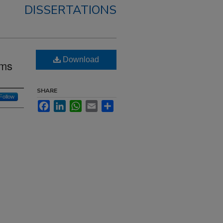
DISSERTATIONS
Download
sms
SHARE
Follow
Facebook
LinkedIn
WhatsApp
Email
Share