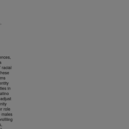
,
iences,
a
 racial
 these
sms
ntity
ies in
atino
 adjust
nity
er role
e males
rofiling
s,