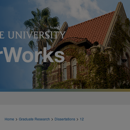
>
>
>
Home
Graduate Research
Dissertations
12