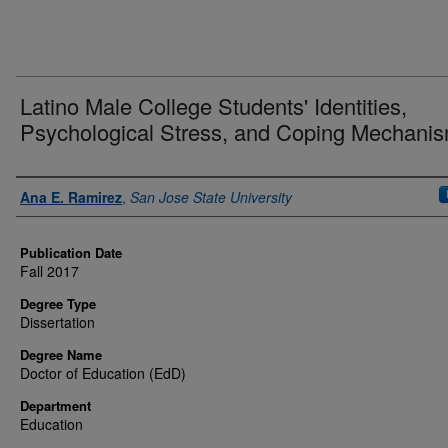
Latino Male College Students' Identities,
Psychological Stress, and Coping Mechani
Authors
Ana E. Ramirez
,
San Jose State University
Publication Date
Fall 2017
Degree Type
Dissertation
Degree Name
Doctor of Education (EdD)
Department
Education