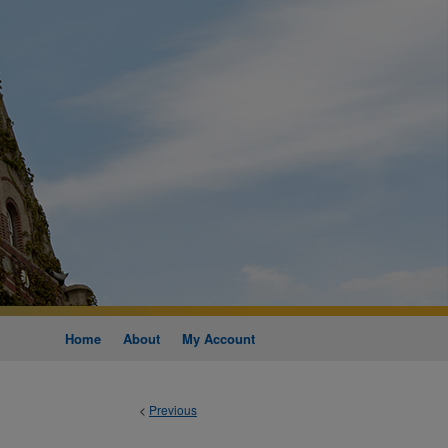
Home
About
My Account
<
Previous