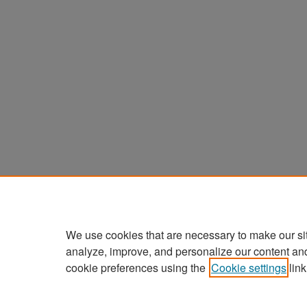
We use cookies that are necessary to make our si
analyze, improve, and personalize our content an
cookie preferences using the
Cookie settings
link