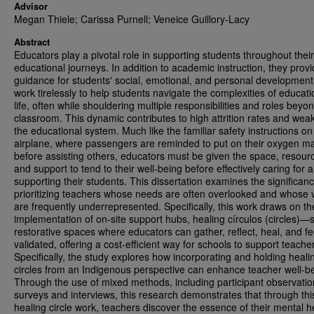
Advisor
Megan Thiele; Carissa Purnell; Veneice Guillory-Lacy
Abstract
Educators play a pivotal role in supporting students throughout their
educational journeys. In addition to academic instruction, they provid
guidance for students' social, emotional, and personal developmen
work tirelessly to help students navigate the complexities of educat
life, often while shouldering multiple responsibilities and roles beyo
classroom. This dynamic contributes to high attrition rates and wea
the educational system. Much like the familiar safety instructions on
airplane, where passengers are reminded to put on their oxygen m
before assisting others, educators must be given the space, resour
and support to tend to their well-being before effectively caring for 
supporting their students. This dissertation examines the significanc
prioritizing teachers whose needs are often overlooked and whose 
are frequently underrepresented. Specifically, this work draws on th
implementation of on-site support hubs, healing círculos (circles)—s
restorative spaces where educators can gather, reflect, heal, and fe
validated, offering a cost-efficient way for schools to support teache
Specifically, the study explores how incorporating and holding heali
circles from an Indigenous perspective can enhance teacher well-b
Through the use of mixed methods, including participant observatio
surveys and interviews, this research demonstrates that through thi
healing circle work, teachers discover the essence of their mental h