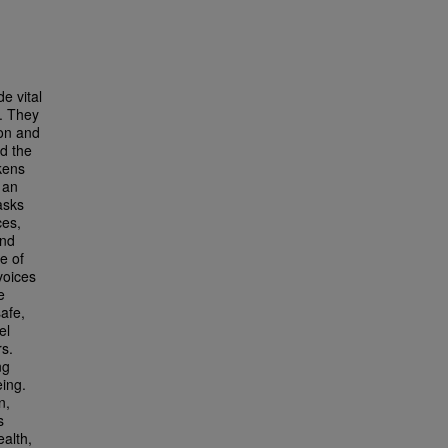
e vital
t. They
ion and
nd the
kens
 an
asks
ces,
and
e of
voices
e
afe,
el
rs.
ng
eing.
n,
s
ealth,