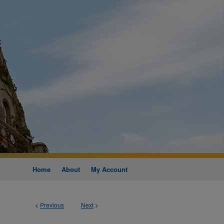
Home
About
My Account
<
Previous
Next
>