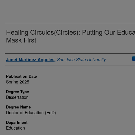
Healing Circulos(Circles): Putting Our Educa
Mask First
Authors
Janet Martinez-Angeles
,
San Jose State University
Publication Date
Spring 2025
Degree Type
Dissertation
Degree Name
Doctor of Education (EdD)
Department
Education