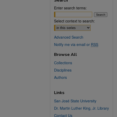
Search
Enter search terms:
Select context to search:
Advanced Search
Notify me via email or
RSS
Browse All
Collections
Disciplines
Authors
Links
San José State University
Dr. Martin Luther King, Jr. Library
Contact Us