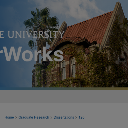
>
>
>
Home
Graduate Research
Dissertations
126