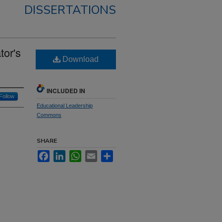
DISSERTATIONS
tor's
Download
INCLUDED IN
Follow
Educational Leadership
Commons
SHARE
Facebook
LinkedIn
WhatsApp
Email
Share