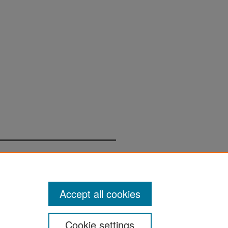
Accept all cookies
Cookie settings