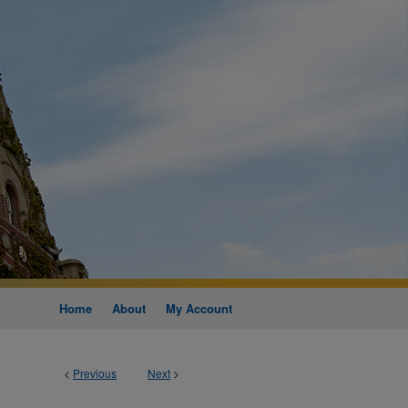
Home
About
My Account
<
Previous
Next
>