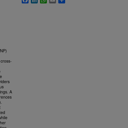
(NP)
 cross-
e
re
iders
us
ings. A
erences
).
t
ted
while
ther
tion.