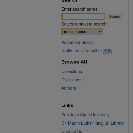
Search
Enter search terms:
Select context to search:
Advanced Search
Notify me via email or
RSS
Browse All
Collections
Disciplines
Authors
Links
San José State University
Dr. Martin Luther King, Jr. Library
Contact Us