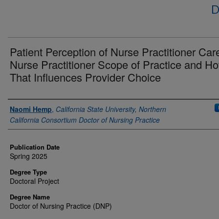
D
Patient Perception of Nurse Practitioner Car
Nurse Practitioner Scope of Practice and H
That Influences Provider Choice
Author
Naomi Hemp
,
California State University, Northern
California Consortium Doctor of Nursing Practice
Publication Date
Spring 2025
Degree Type
Doctoral Project
Degree Name
Doctor of Nursing Practice (DNP)