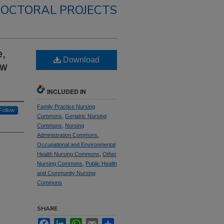
OCTORAL PROJECTS
e,
Download
ow
INCLUDED IN
Family Practice Nursing
Follow
Commons
,
Geriatric Nursing
Commons
,
Nursing
Administration Commons
,
Occupational and Environmental
Health Nursing Commons
,
Other
Nursing Commons
,
Public Health
and Community Nursing
Commons
SHARE
Facebook
LinkedIn
WhatsApp
Email
Share