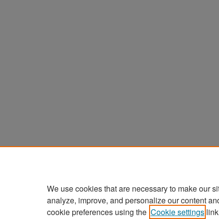
We use cookies that are necessary to make our si
analyze, improve, and personalize our content an
cookie preferences using the
Cookie settings
link