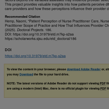
This project provides valuable insights into how patients perceive di
care providers and how these perceptions influence their provider c
Recommended Citation
Hemp, Naomi, "Patient Perception of Nurse Practitioner Care, Nurs
Practitioner Scope of Practice and How That Influences Provider Ch
(2025).
Doctoral Projects
. 186.
DOI: https://doi.org/10.31979/etd.m7kp-s2aa
https://scholarworks.sjsu.edu/etd_doctoral/186
DOI
https://doi.org/10.31979/etd.m7kp-s2aa
To view the content in your browser, please
download Adobe Reader
or, al
you may
Download
the file to your hard drive.
NOTE: The latest versions of Adobe Reader do not support viewing
PDF
fi
are using a modern (Intel) Mac, there is no official plugin for viewing
PDF
fi