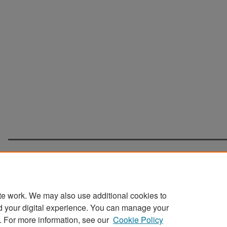
te work. We may also use additional cookies to
d your digital experience. You can manage your
Home
|
About
|
FAQ
|
My Account
|
Accessibility Statement
. For more information, see our
Cookie Policy