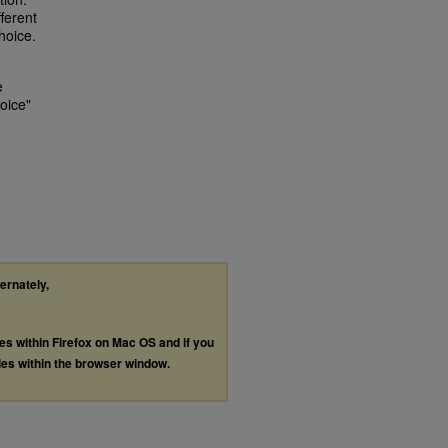
fferent
hoice.
e
oice"
ternately,
les within Firefox on Mac OS and if you
les within the browser window.