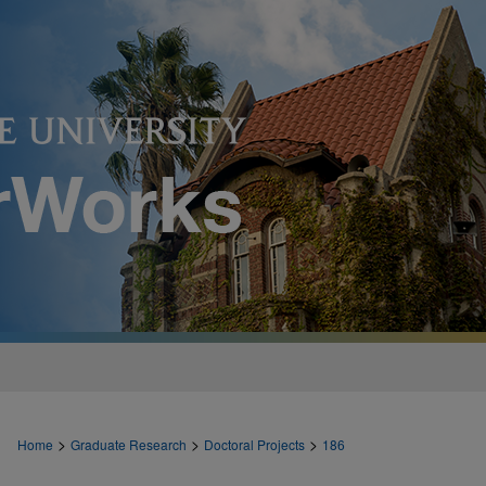
>
>
>
Home
Graduate Research
Doctoral Projects
186