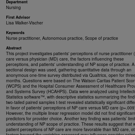
Department
Nursing
First Advisor
Lisa Walker-Vischer
Keywords
Nurse practitioner, Autonomous practice, Scope of practice
Abstract
This project investigates patients' perceptions of nurse practitioner 
care versus physician (MD) care, the factors influencing these
perceptions, and patients' understanding of NP scope of practice. A
sectional design was used, gathering quantitative data through an
anonymous one-time survey distributed via Qualtrics, open for thre
months. Questions were based on The Watson Caritas Patient Sco
(WCPS) and the Hospital Consumer Assessment of Healthcare Prov
and Systems Survey (HCAHPS). Data were analyzed using Intellect
Statistics software™, with descriptive statistics summarizing the find
two-tailed paired samples t-test revealed statistically significant diff
in favor of patients' perceptions of NP care versus MD care (p=.009
However, the multiple linear regression model did not find significan
predictors for provider choice. Another key finding was patients’ limi
understanding of NP scope of practice. These results suggest that 
patient perceptions of NP care are more favorable than MD care, o
factors beyond the variables assessed may influence provider selec