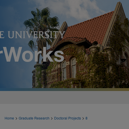
>
>
>
Home
Graduate Research
Doctoral Projects
8