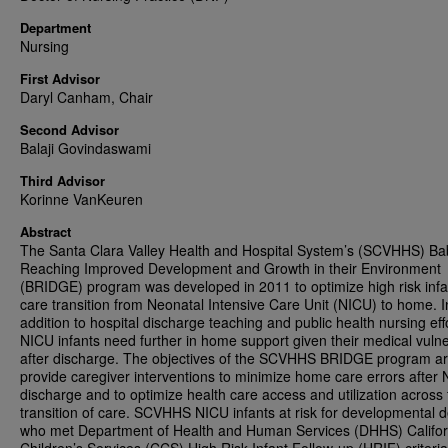
Department
Nursing
First Advisor
Daryl Canham, Chair
Second Advisor
Balaji Govindaswami
Third Advisor
Korinne VanKeuren
Abstract
The Santa Clara Valley Health and Hospital System’s (SCVHHS) Ba
Reaching Improved Development and Growth in their Environment
(BRIDGE) program was developed in 2011 to optimize high risk infa
care transition from Neonatal Intensive Care Unit (NICU) to home. I
addition to hospital discharge teaching and public health nursing eff
NICU infants need further in home support given their medical vulner
after discharge. The objectives of the SCVHHS BRIDGE program ar
provide caregiver interventions to minimize home care errors after
discharge and to optimize health care access and utilization across
transition of care. SCVHHS NICU infants at risk for developmental d
who met Department of Health and Human Services (DHHS) Califor