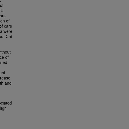
,
of
CU,
ors,
ion of
of care
ta were
ed. Chi
without
ce of
ated
ent,
crease
wth and
ociated
High