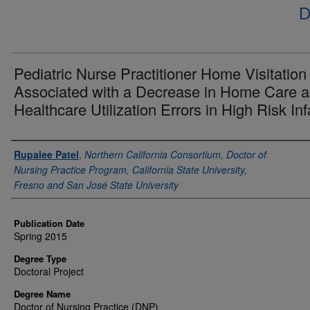
D
Pediatric Nurse Practitioner Home Visitation 
Associated with a Decrease in Home Care 
Healthcare Utilization Errors in High Risk Inf
Author
Rupalee Patel
,
Northern California Consortium, Doctor of
Nursing Practice Program, California State University,
Fresno and San José State University
Publication Date
Spring 2015
Degree Type
Doctoral Project
Degree Name
Doctor of Nursing Practice (DNP)