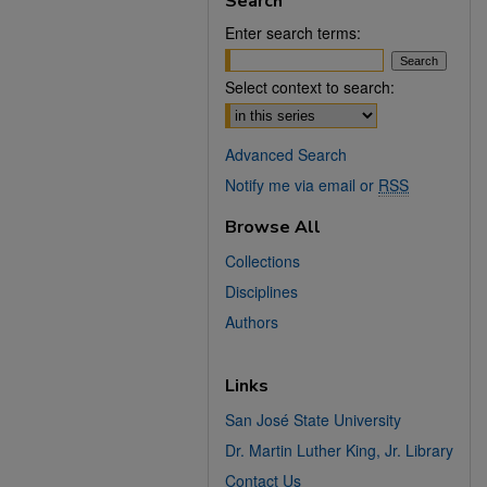
Search
Enter search terms:
Select context to search:
Advanced Search
Notify me via email or
RSS
Browse All
Collections
Disciplines
Authors
Links
San José State University
Dr. Martin Luther King, Jr. Library
Contact Us