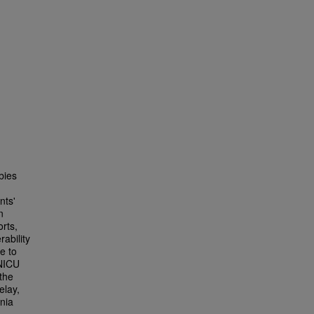
bies
nts'
n
orts,
ability
e to
 NICU
 the
elay,
nia