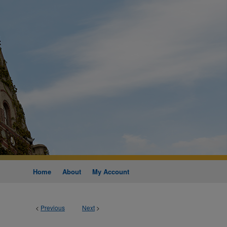
Home
About
My Account
<
Previous
Next
>