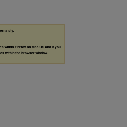
ternately,
les within Firefox on Mac OS and if you
les within the browser window.