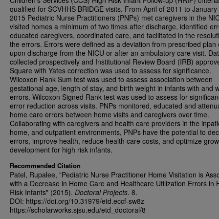
Children’s Services (CCS) High Risk Infant Follow-up (HRIF) criteria
qualified for SCVHHS BRIDGE visits. From April of 2011 to January 
2015 Pediatric Nurse Practitioners (PNPs) met caregivers in the NI
visited homes a minimum of two times after discharge, identified err
educated caregivers, coordinated care, and facilitated in the resolut
the errors. Errors were defined as a deviation from prescribed plan 
upon discharge from the NICU or after an ambulatory care visit. Da
collected prospectively and Institutional Review Board (IRB) approv
Square with Yates correction was used to assess for significance.
Wilcoxon Rank Sum test was used to assess association between
gestational age, length of stay, and birth weight in infants with and 
errors. Wilcoxon Signed Rank test was used to assess for significan
error reduction across visits. PNPs monitored, educated and attenu
home care errors between home visits and caregivers over time.
Collaborating with caregivers and health care providers in the inpati
home, and outpatient environments, PNPs have the potential to de
errors, improve health, reduce health care costs, and optimize gro
development for high risk infants.
Recommended Citation
Patel, Rupalee, "Pediatric Nurse Practitioner Home Visitation is Ass
with a Decrease in Home Care and Healthcare Utilization Errors in 
Risk Infants" (2015).
Doctoral Projects
. 8.
DOI: https://doi.org/10.31979/etd.eccf-sw8z
https://scholarworks.sjsu.edu/etd_doctoral/8