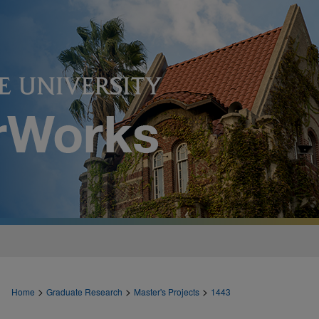
>
>
>
Home
Graduate Research
Master's Projects
1443