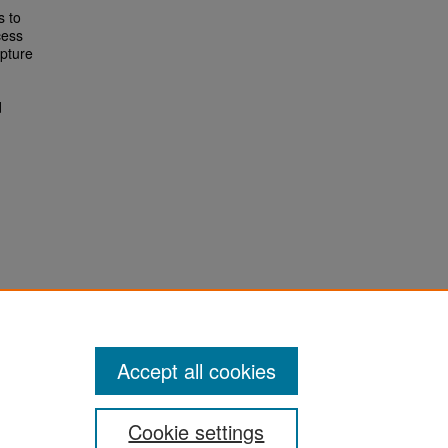
s to
cess
apture
d
Accept all cookies
Cookie settings