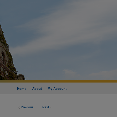
Home
About
My Account
<
Previous
Next
>