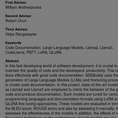
First Advisor
William Andreopoulos
Second Advisor
Robert Chun
Third Advisor
Vidya Rangasayee
Keywords
Code Documentation, Large Language Models, Llama2, Llama3,
CodeLlama, PEFT, LoRA, QLoRA
Abstract
In this fast developing world of software development, it is crucial to
maintain the quality of code and the developers’ productivity. This 
done effectively with good code documentation. SDEBuddy uses the
generation of Large Language Models (LLMs) and finetuning proc
to create code documentation. In this project, state-of-the-art mode
as Llama2 and Llama3 are employed to mimic the behavior of the g
code and produce documentation. Such models are tuned for vario
programming languages and documentation formats using LoRA a
QLoRA fine-tuning approaches. These models are evaluated in ter
the BLEU score, ROUGE score and also by assessing it manually. It
assesses the effectiveness of the models in addition, the effects of 
fine-tuning techniques on the performance of such models are also