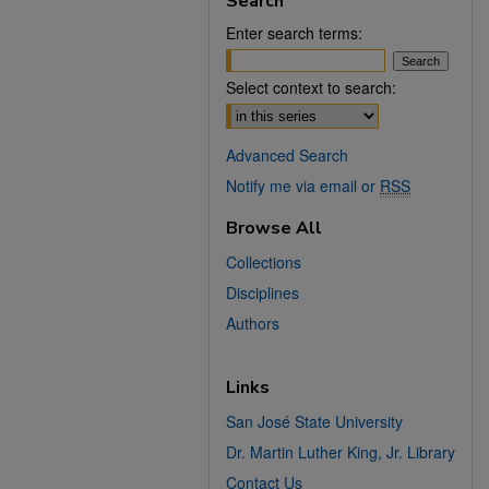
Search
Enter search terms:
Select context to search:
Advanced Search
Notify me via email or
RSS
Browse All
Collections
Disciplines
Authors
Links
San José State University
Dr. Martin Luther King, Jr. Library
Contact Us