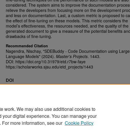
considered. The system aims to improve the documentation proces
relieve the developers from focusing more on the development pro
and less on documentation. Last, a custom metric is proposed to c
the effect of fine-tuning on these models. This metric considers the
model’s effectiveness, the resources needed, and the quality of the
generated document to give a measure of the potential benefits an
drawbacks of fine-tuning.
Recommended Citation
Nagendra, Nischay, "SDEBuddy - Code Documentation using Large
Language Models" (2024).
Master's Projects
. 1443.
DOI: https://doi.org/10.31979/etd.r7bw-faye
https://scholarworks.sjsu.edu/etd_projects/1443
DOI
https://doi.org/10.31979/etd.r7bw-faye
te work. We may also use additional cookies to
d your digital experience. You can manage your
Home
|
About
|
FAQ
|
My Account
|
Accessibility Statement
. For more information, see our
Cookie Policy
Privacy
Copyright