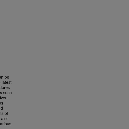
can be
 latest
edures
ls such
iven
us
nd
ms of
 also
various