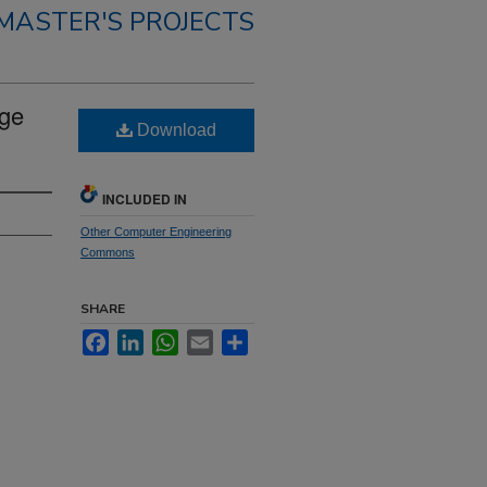
MASTER'S PROJECTS
rge
Download
INCLUDED IN
Other Computer Engineering
Commons
SHARE
Facebook
LinkedIn
WhatsApp
Email
Share