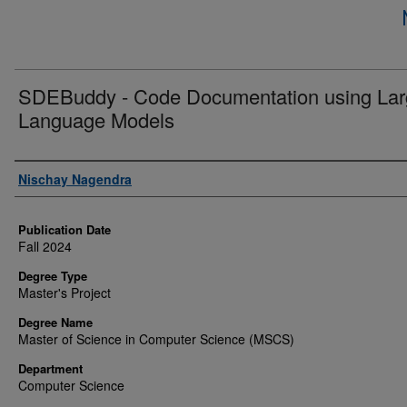
SDEBuddy - Code Documentation using La
Language Models
Author
Nischay Nagendra
Publication Date
Fall 2024
Degree Type
Master's Project
Degree Name
Master of Science in Computer Science (MSCS)
Department
Computer Science