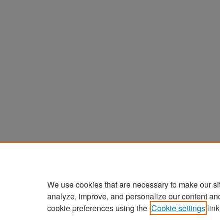
We use cookies that are necessary to make our si
analyze, improve, and personalize our content an
cookie preferences using the
Cookie settings
link