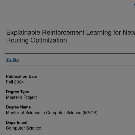
Explainable Reinforcement Learning for Net
Routing Optimization
Author
Yu Xiu
Publication Date
Fall 2024
Degree Type
Master's Project
Degree Name
Master of Science in Computer Science (MSCS)
Department
Computer Science