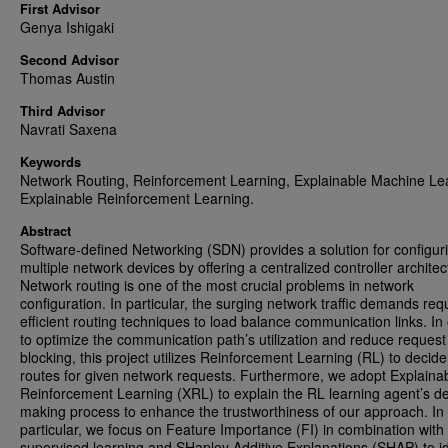
First Advisor
Genya Ishigaki
Second Advisor
Thomas Austin
Third Advisor
Navrati Saxena
Keywords
Network Routing, Reinforcement Learning, Explainable Machine Le
Explainable Reinforcement Learning.
Abstract
Software-defined Networking (SDN) provides a solution for configur
multiple network devices by offering a centralized controller architec
Network routing is one of the most crucial problems in network
configuration. In particular, the surging network traffic demands req
efficient routing techniques to load balance communication links. In
to optimize the communication path’s utilization and reduce request
blocking, this project utilizes Reinforcement Learning (RL) to decide
routes for given network requests. Furthermore, we adopt Explaina
Reinforcement Learning (XRL) to explain the RL learning agent’s de
making process to enhance the trustworthiness of our approach. In
particular, we focus on Feature Importance (FI) in combination with
supervised learning and SHapley Additive Explanations (SHAP) to id