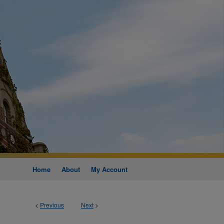
Home
About
My Account
<
Previous
Next
>