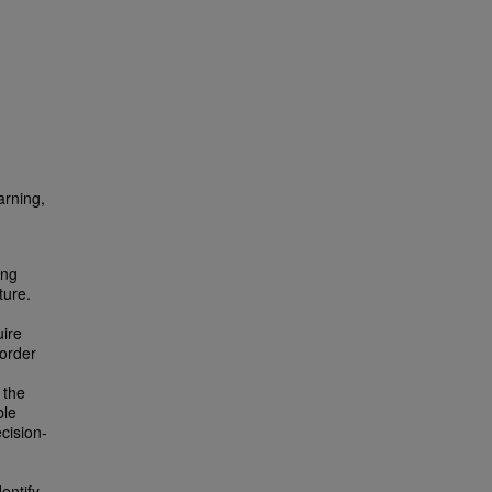
arning,
ing
ture.
uire
 order
 the
ble
cision-
entify