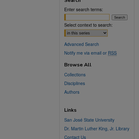
Search
Enter search terms:
Select context to search:
Advanced Search
Notify me via email or
RSS
Browse All
Collections
Disciplines
Authors
Links
San José State University
Dr. Martin Luther King, Jr. Library
Contact Us