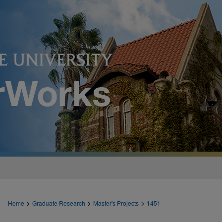
>
>
>
Home
Graduate Research
Master's Projects
1451