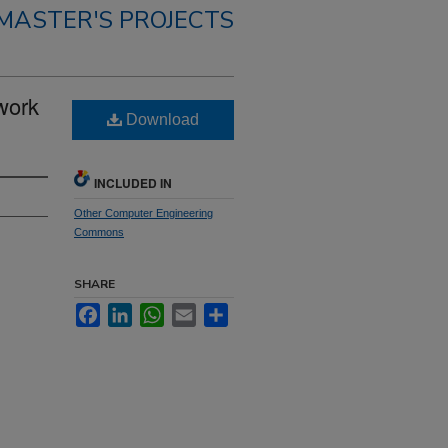
MASTER'S PROJECTS
work
Download
INCLUDED IN
Other Computer Engineering
Commons
SHARE
Facebook
LinkedIn
WhatsApp
Email
Share