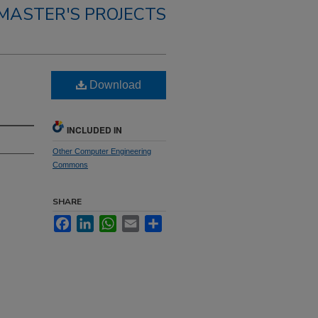
MASTER'S PROJECTS
Download
INCLUDED IN
Other Computer Engineering
Commons
SHARE
Facebook
LinkedIn
WhatsApp
Email
Share