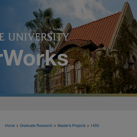
>
>
>
Home
Graduate Research
Master's Projects
1455