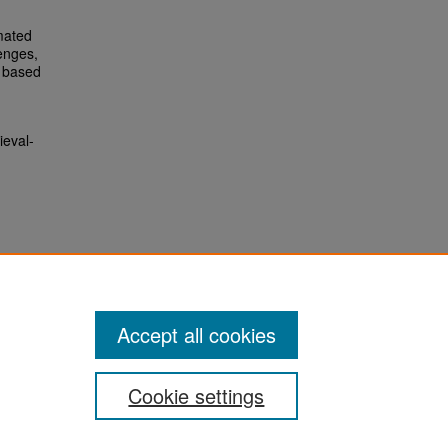
mated
enges,
I based
ieval-
Accept all cookies
Cookie settings
San José State University
Dr. Martin Luther King, Jr. Library
One Washington Square,