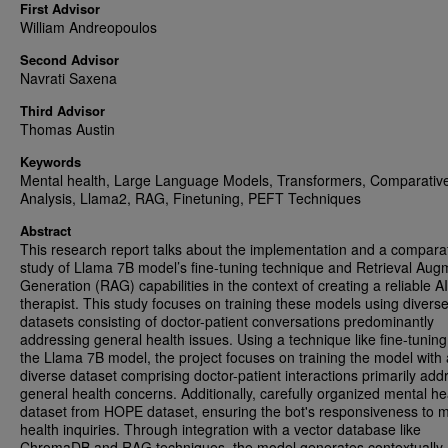
First Advisor
William Andreopoulos
Second Advisor
Navrati Saxena
Third Advisor
Thomas Austin
Keywords
Mental health, Large Language Models, Transformers, Comparativ
Analysis, Llama2, RAG, Finetuning, PEFT Techniques
Abstract
This research report talks about the implementation and a compara
study of Llama 7B model’s fine-tuning technique and Retrieval Au
Generation (RAG) capabilities in the context of creating a reliable AI
therapist. This study focuses on training these models using divers
datasets consisting of doctor-patient conversations predominantly
addressing general health issues. Using a technique like fine-tuning
the Llama 7B model, the project focuses on training the model with 
diverse dataset comprising doctor-patient interactions primarily add
general health concerns. Additionally, carefully organized mental he
dataset from HOPE dataset, ensuring the bot's responsiveness to 
health inquiries. Through integration with a vector database like
ChromaDB and RAG techniques, the model generates contextually