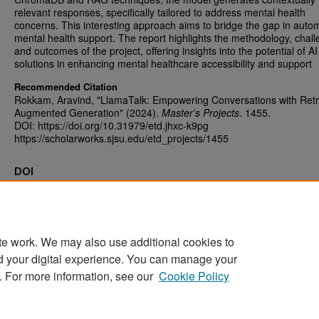
relevant responses, specifically tailored to address mental health
concerns. This interesting approach aims to bridge the gap in auto
mental health support. The report highlights the methodology, chall
and outcomes of the project, offering insights into the potential of A
solutions in enhancing mental healthcare accessibility and support
Recommended Citation
Rokkam, Aravind, "LlamaTalk: Empowering Conversations with Retr
Augmented Generation" (2024).
Master's Projects
. 1455.
DOI: https://doi.org/10.31979/etd.jhxc-k9pg
https://scholarworks.sjsu.edu/etd_projects/1455
DOI
https://doi.org/10.31979/etd.jhxc-k9pg
te work. We may also use additional cookies to
d your digital experience. You can manage your
Home
|
About
|
FAQ
|
My Account
|
Accessibility Statement
. For more information, see our
Cookie Policy
Privacy
Copyright
Sponsored by
San José State University Library