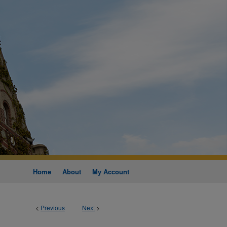
Home
About
My Account
<
Previous
Next
>