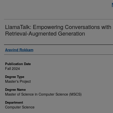
LlamaTalk: Empowering Conversations with
Retrieval-Augmented Generation
Author
Aravind Rokkam
Publication Date
Fall 2024
Degree Type
Master's Project
Degree Name
Master of Science in Computer Science (MSCS)
Department
Computer Science