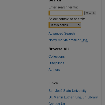
Search
Enter search terms:
Select context to search:
Advanced Search
Notify me via email or
RSS
Browse All
Collections
Disciplines
Authors
Links
San José State University
Dr. Martin Luther King, Jr. Library
Contact Us