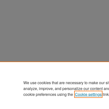
We use cookies that are necessary to make our si
analyze, improve, and personalize our content an
cookie preferences using the
Cookie settings
link