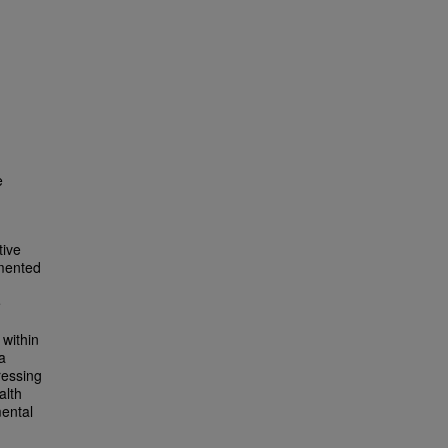
e
tive
gmented
e
 within
a
ressing
alth
mental