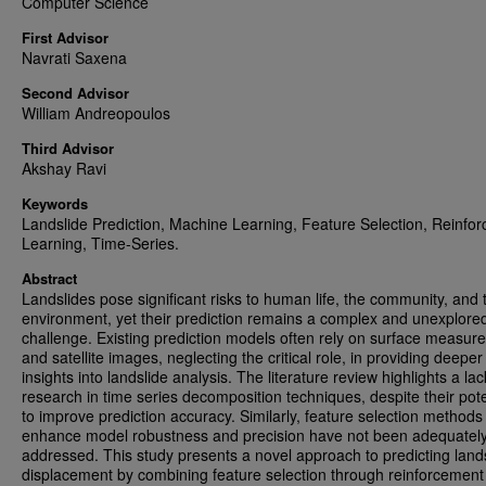
Computer Science
First Advisor
Navrati Saxena
Second Advisor
William Andreopoulos
Third Advisor
Akshay Ravi
Keywords
Landslide Prediction, Machine Learning, Feature Selection, Reinfo
Learning, Time-Series.
Abstract
Landslides pose significant risks to human life, the community, and 
environment, yet their prediction remains a complex and unexplore
challenge. Existing prediction models often rely on surface measu
and satellite images, neglecting the critical role, in providing deeper
insights into landslide analysis. The literature review highlights a lac
research in time series decomposition techniques, despite their pote
to improve prediction accuracy. Similarly, feature selection methods
enhance model robustness and precision have not been adequatel
addressed. This study presents a novel approach to predicting land
displacement by combining feature selection through reinforcement