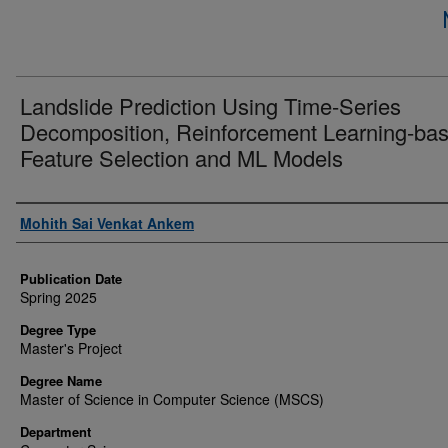
Landslide Prediction Using Time-Series
Decomposition, Reinforcement Learning-ba
Feature Selection and ML Models
Author
Mohith Sai Venkat Ankem
Publication Date
Spring 2025
Degree Type
Master's Project
Degree Name
Master of Science in Computer Science (MSCS)
Department