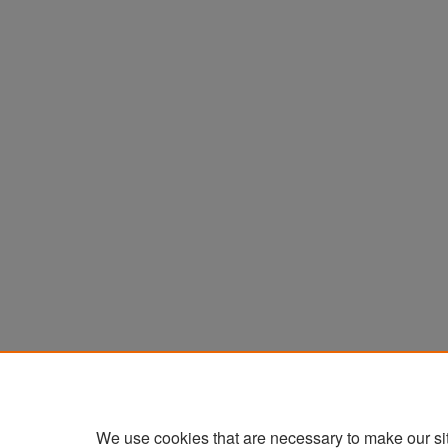
We use cookies that are necessary to make our si