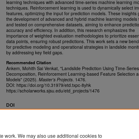
learning techniques with advanced time-series machine learning m
techniques. Reinforcement learning is used to dynamically select im
features, optimizing the input for prediction models. These insights 
the development of advanced and hybrid machine learning models 
and tested on comprehensive datasets, aiming to enhance predicti
accuracy and efficiency. In addition, this research emphasizes the
importance of weighted evaluation methodologies to prioritize essen
data points, ensuring robust predictions. This work sets a new ben
for predictive modeling and operational strategies in landslide monit
by addressing key field gaps.
Recommended Citation
Ankem, Mohith Sai Venkat, "Landslide Prediction Using Time-Series
Decomposition, Reinforcement Learning-based Feature Selection 
Models" (2025).
Master's Projects
. 1476.
DOI: https://doi.org/10.31979/etd.txpc-8yhk
https://scholarworks.sjsu.edu/etd_projects/1476
DOI
https://doi.org/10.31979/etd.txpc-8yhk
te work. We may also use additional cookies to