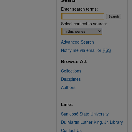
Search
Enter search terms:
Select context to search:
Advanced Search
Notify me via email or
RSS
Browse All
Collections
Disciplines
Authors
Links
San José State University
Dr. Martin Luther King, Jr. Library
Contact Us