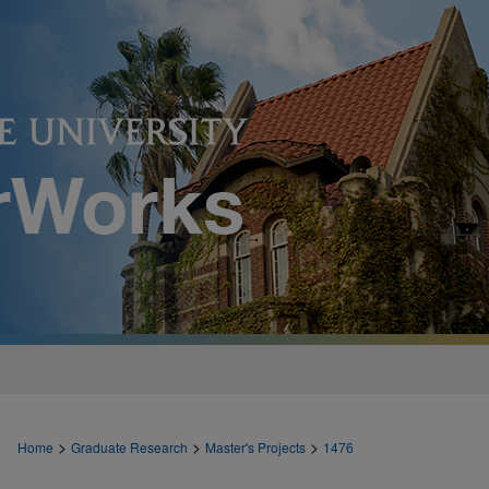
>
>
>
Home
Graduate Research
Master's Projects
1476