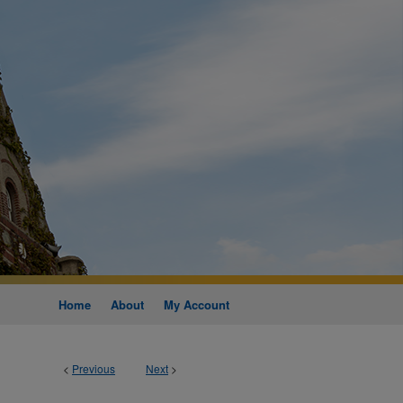
Home
About
My Account
<
Previous
Next
>