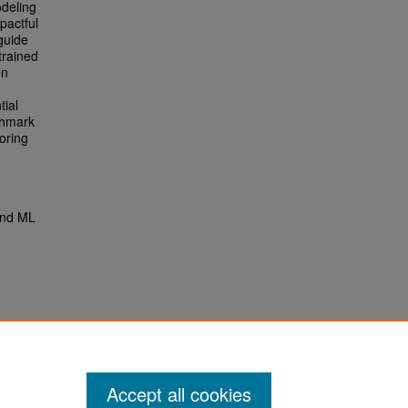
odeling
pactful
guide
trained
on
tial
chmark
oring
and ML
Accept all cookies