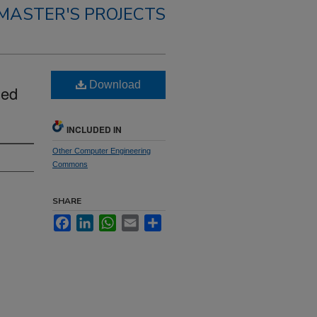
MASTER'S PROJECTS
Download
sed
INCLUDED IN
Other Computer Engineering
Commons
SHARE
Facebook
LinkedIn
WhatsApp
Email
Share