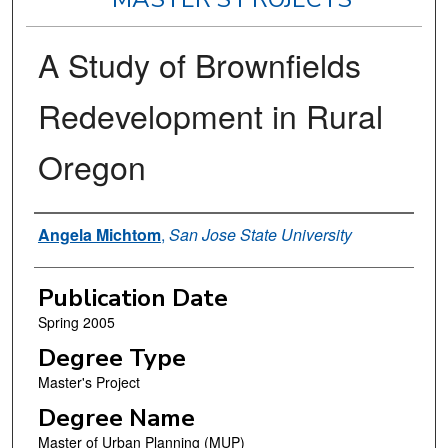
A Study of Brownfields
Redevelopment in Rural
Oregon
Author
Angela Michtom
,
San Jose State University
Publication Date
Spring 2005
Degree Type
Master's Project
Degree Name
Master of Urban Planning (MUP)