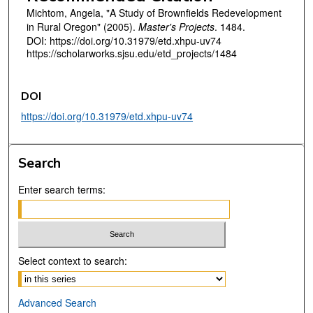
Michtom, Angela, "A Study of Brownfields Redevelopment
in Rural Oregon" (2005).
Master's Projects
. 1484.
DOI: https://doi.org/10.31979/etd.xhpu-uv74
https://scholarworks.sjsu.edu/etd_projects/1484
DOI
https://doi.org/10.31979/etd.xhpu-uv74
Search
Enter search terms:
Select context to search:
Advanced Search