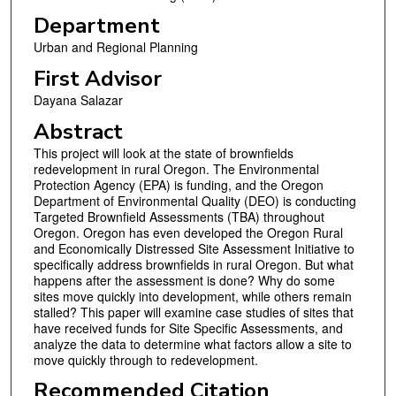
Department
Urban and Regional Planning
First Advisor
Dayana Salazar
Abstract
This project will look at the state of brownfields
redevelopment in rural Oregon. The Environmental
Protection Agency (EPA) is funding, and the Oregon
Department of Environmental Quality (DEO) is conducting
Targeted Brownfield Assessments (TBA) throughout
Oregon. Oregon has even developed the Oregon Rural
and Economically Distressed Site Assessment Initiative to
specifically address brownfields in rural Oregon. But what
happens after the assessment is done? Why do some
sites move quickly into development, while others remain
stalled? This paper will examine case studies of sites that
have received funds for Site Specific Assessments, and
analyze the data to determine what factors allow a site to
move quickly through to redevelopment.
Recommended Citation