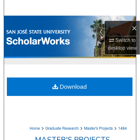
Search
Browse Collections
×
My Account
Switch to
desktop
view
About
Digital Commons Network™
Download
>
>
>
Home
Graduate Research
Master's Projects
1484
MASTER'S PROJECTS