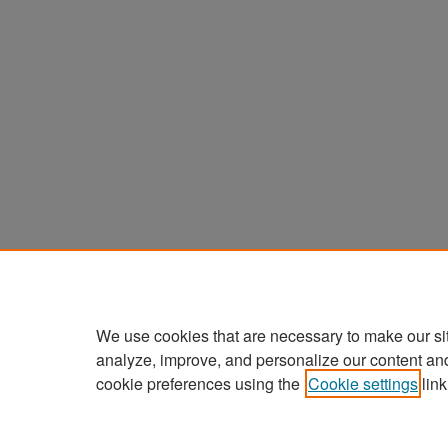
We use cookies that are necessary to make our si
analyze, improve, and personalize our content an
cookie preferences using the
Cookie settings
link