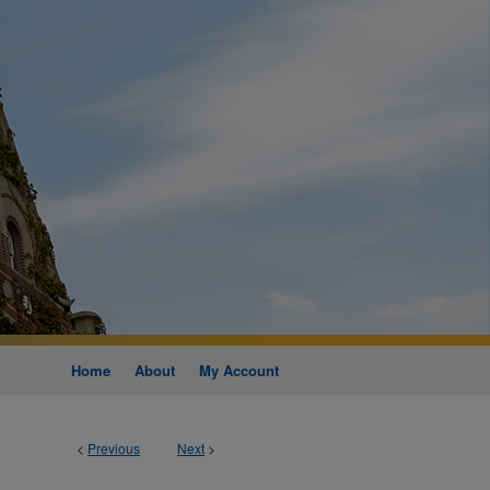
Home
About
My Account
<
Previous
Next
>