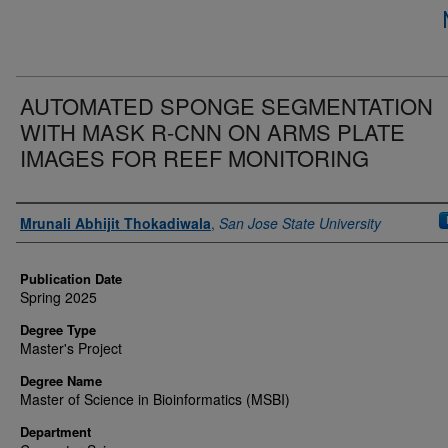
AUTOMATED SPONGE SEGMENTATION
WITH MASK R-CNN ON ARMS PLATE
IMAGES FOR REEF MONITORING
Author
Mrunali Abhijit Thokadiwala
,
San Jose State University
Publication Date
Spring 2025
Degree Type
Master's Project
Degree Name
Master of Science in Bioinformatics (MSBI)
Department