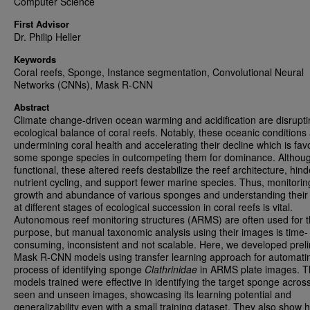
Computer Science
First Advisor
Dr. Philip Heller
Keywords
Coral reefs, Sponge, Instance segmentation, Convolutional Neural
Networks (CNNs), Mask R-CNN
Abstract
Climate change-driven ocean warming and acidification are disrupti
ecological balance of coral reefs. Notably, these oceanic conditions
undermining coral health and accelerating their decline which is fav
some sponge species in outcompeting them for dominance. Althou
functional, these altered reefs destabilize the reef architecture, hind
nutrient cycling, and support fewer marine species. Thus, monitorin
growth and abundance of various sponges and understanding their 
at different stages of ecological succession in coral reefs is vital.
Autonomous reef monitoring structures (ARMS) are often used for t
purpose, but manual taxonomic analysis using their images is time-
consuming, inconsistent and not scalable. Here, we developed prel
Mask R-CNN models using transfer learning approach for automati
process of identifying sponge
Clathrinidae
in ARMS plate images. 
models trained were effective in identifying the target sponge acros
seen and unseen images, showcasing its learning potential and
generalizability even with a small training dataset. They also show 