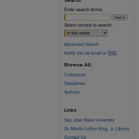
Search
Enter search terms:
Select context to search:
Advanced Search
Notify me via email or
RSS
Browse All
Collections
Disciplines
Authors
Links
San José State University
Dr. Martin Luther King, Jr. Library
Contact Us