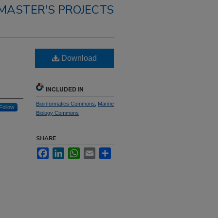
MASTER'S PROJECTS
Download
INCLUDED IN
Bioinformatics Commons
,
Marine
Follow
Biology Commons
SHARE
Facebook
LinkedIn
WhatsApp
Email
Share