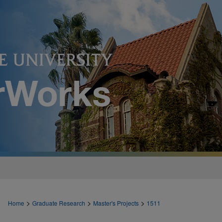
>
>
>
Home
Graduate Research
Master's Projects
1511