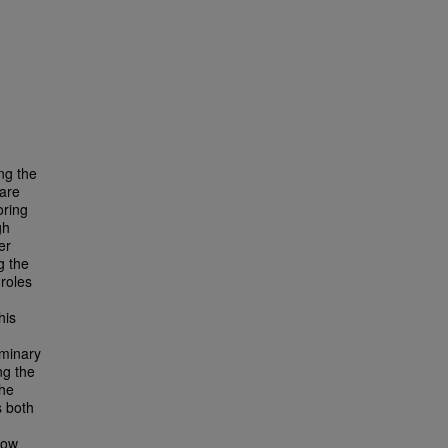
ng the
 are
oring
gh
er
g the
roles
his
iminary
ng the
The
s both
how