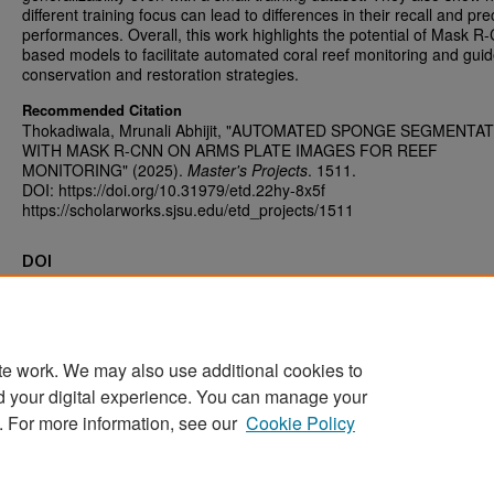
different training focus can lead to differences in their recall and pre
performances. Overall, this work highlights the potential of Mask 
based models to facilitate automated coral reef monitoring and guid
conservation and restoration strategies.
Recommended Citation
Thokadiwala, Mrunali Abhijit, "AUTOMATED SPONGE SEGMENTA
WITH MASK R-CNN ON ARMS PLATE IMAGES FOR REEF
MONITORING" (2025).
Master's Projects
. 1511.
DOI: https://doi.org/10.31979/etd.22hy-8x5f
https://scholarworks.sjsu.edu/etd_projects/1511
DOI
https://doi.org/10.31979/etd.22hy-8x5f
te work. We may also use additional cookies to
d your digital experience. You can manage your
Home
|
About
|
FAQ
|
My Account
|
Accessibility Statement
. For more information, see our
Cookie Policy
Privacy
Copyright
Sponsored by
San José State University Library