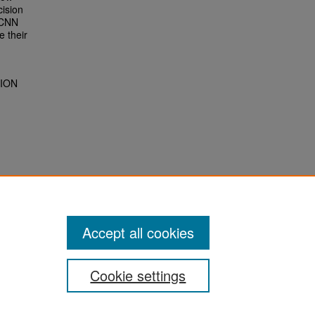
cision
R-CNN
e their
TION
Accept all cookies
Cookie settings
San José State University
Dr. Martin Luther King, Jr. Library
One Washington Square,