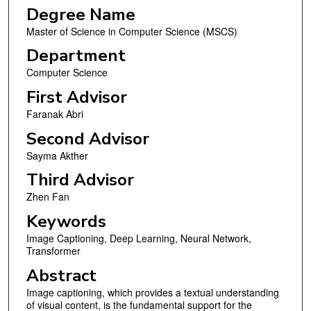
Degree Name
Master of Science in Computer Science (MSCS)
Department
Computer Science
First Advisor
Faranak Abri
Second Advisor
Sayma Akther
Third Advisor
Zhen Fan
Keywords
Image Captioning, Deep Learning, Neural Network,
Transformer
Abstract
Image captioning, which provides a textual understanding
of visual content, is the fundamental support for the