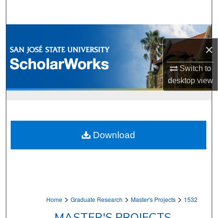
Search
Browse Collections
×
My Account
Switch to
desktop
view
About
Digital Commons Network™
Download
>
>
>
Home
Graduate Research
Master's Projects
1532
MASTER'S PROJECTS