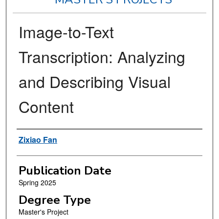
Image-to-Text
Transcription: Analyzing
and Describing Visual
Content
Author
Zixiao Fan
Publication Date
Spring 2025
Degree Type
Master's Project