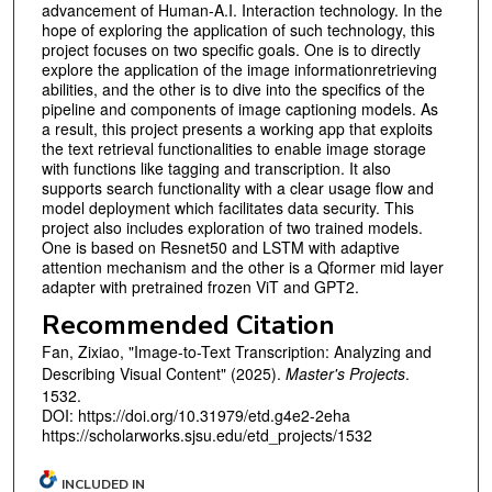
advancement of Human-A.I. Interaction technology. In the
hope of exploring the application of such technology, this
project focuses on two specific goals. One is to directly
explore the application of the image informationretrieving
abilities, and the other is to dive into the specifics of the
pipeline and components of image captioning models. As
a result, this project presents a working app that exploits
the text retrieval functionalities to enable image storage
with functions like tagging and transcription. It also
supports search functionality with a clear usage flow and
model deployment which facilitates data security. This
project also includes exploration of two trained models.
One is based on Resnet50 and LSTM with adaptive
attention mechanism and the other is a Qformer mid layer
adapter with pretrained frozen ViT and GPT2.
Recommended Citation
Fan, Zixiao, "Image-to-Text Transcription: Analyzing and
Describing Visual Content" (2025).
Master's Projects
.
1532.
DOI: https://doi.org/10.31979/etd.g4e2-2eha
https://scholarworks.sjsu.edu/etd_projects/1532
INCLUDED IN