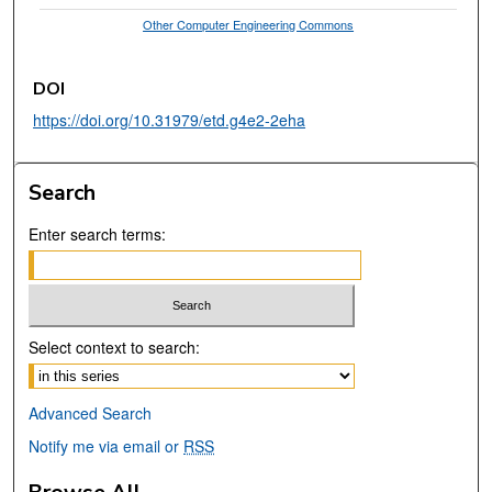
Other Computer Engineering Commons
DOI
https://doi.org/10.31979/etd.g4e2-2eha
Search
Enter search terms:
Select context to search:
Advanced Search
Notify me via email or
RSS