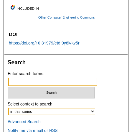
INCLUDED IN
Other Computer Engineering Commons
DOI
https://doi.org/10.31979/etd.9y8k-kv5r
Search
Enter search terms:
Select context to search:
Advanced Search
Notify me via email or
RSS