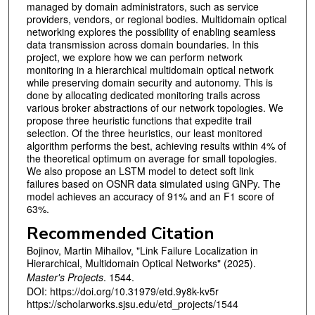
managed by domain administrators, such as service
providers, vendors, or regional bodies. Multidomain optical
networking explores the possibility of enabling seamless
data transmission across domain boundaries. In this
project, we explore how we can perform network
monitoring in a hierarchical multidomain optical network
while preserving domain security and autonomy. This is
done by allocating dedicated monitoring trails across
various broker abstractions of our network topologies. We
propose three heuristic functions that expedite trail
selection. Of the three heuristics, our least monitored
algorithm performs the best, achieving results within 4% of
the theoretical optimum on average for small topologies.
We also propose an LSTM model to detect soft link
failures based on OSNR data simulated using GNPy. The
model achieves an accuracy of 91% and an F1 score of
63%.
Recommended Citation
Bojinov, Martin Mihailov, "Link Failure Localization in
Hierarchical, Multidomain Optical Networks" (2025).
Master's Projects
. 1544.
DOI: https://doi.org/10.31979/etd.9y8k-kv5r
https://scholarworks.sjsu.edu/etd_projects/1544