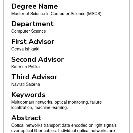
Degree Name
Master of Science in Computer Science (MSCS)
Department
Computer Science
First Advisor
Genya Ishigaki
Second Advisor
Katerina Potika
Third Advisor
Navrati Saxena
Keywords
Multidomain networks, optical monitoring, failure
localization, machine learning.
Abstract
Optical networks transport data encoded on light signals
over optical fiber cables. Individual optical networks are