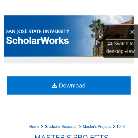
Search
Browse Collections
×
My Account
Switch to
desktop
view
About
Digital Commons Network™
Download
>
>
>
Home
Graduate Research
Master's Projects
1544
MASTER'S PROJECTS