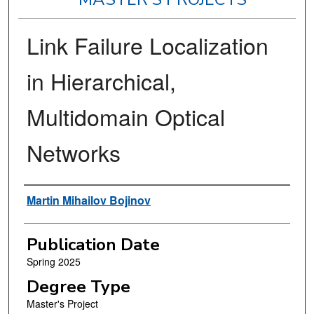
Link Failure Localization
in Hierarchical,
Multidomain Optical
Networks
Author
Martin Mihailov Bojinov
Publication Date
Spring 2025
Degree Type
Master's Project