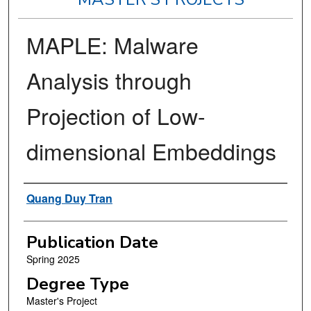
MAPLE: Malware
Analysis through
Projection of Low-
dimensional Embeddings
Author
Quang Duy Tran
Publication Date
Spring 2025
Degree Type
Master's Project