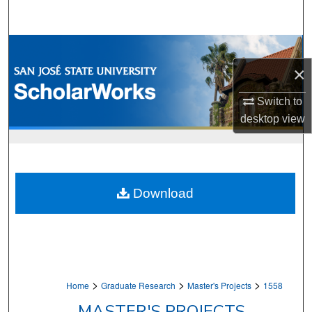
Search
Browse Collections
×
My Account
Switch to
About
desktop
view
Digital Commons Network™
Download
>
>
>
Home
Graduate Research
Master's Projects
1558
MASTER'S PROJECTS