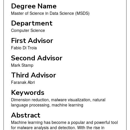
Degree Name
Master of Science in Data Science (MSDS)
Department
Computer Science
First Advisor
Fabio Di Troia
Second Advisor
Mark Stamp
Third Advisor
Faranak Abri
Keywords
Dimension reduction, malware visualization, natural
language processing, machine learning
Abstract
Machine learning has become a popular and powerful tool
for malware analysis and detection. With the rise in