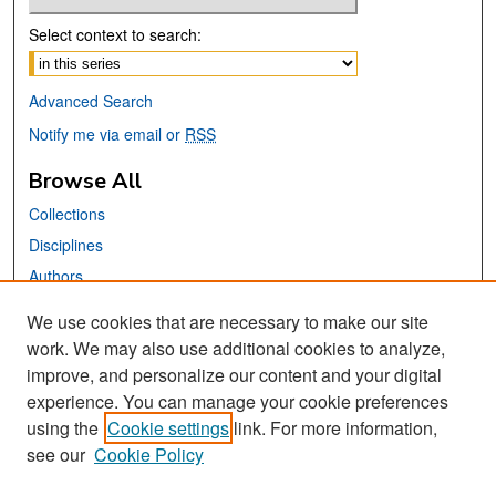
Select context to search:
Advanced Search
Notify me via email or
RSS
Browse All
Collections
Disciplines
Authors
We use cookies that are necessary to make our site
Links
work. We may also use additional cookies to analyze,
San José State University
improve, and personalize our content and your digital
Dr. Martin Luther King, Jr. Library
experience. You can manage your cookie preferences
using the
Cookie settings
link. For more information,
Contact Us
see our
Cookie Policy