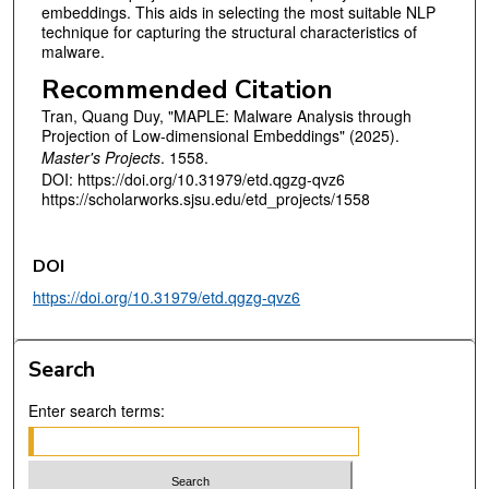
embeddings. This aids in selecting the most suitable NLP
technique for capturing the structural characteristics of
malware.
Recommended Citation
Tran, Quang Duy, "MAPLE: Malware Analysis through
Projection of Low-dimensional Embeddings" (2025).
Master's Projects
. 1558.
DOI: https://doi.org/10.31979/etd.qgzg-qvz6
https://scholarworks.sjsu.edu/etd_projects/1558
DOI
https://doi.org/10.31979/etd.qgzg-qvz6
Search
Enter search terms: