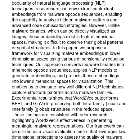
popularity of natural language processing (NLP)
techniques, researchers can now extract contextual
embeddings from malware opcode sequences, enabling
the capability to analyze hidden malware patterns and
advanced code obfuscation strategies. However, unlike
malware binaries, which can be directly visualized as
images, these embeddings exist in high-dimensional
spaces, making it difficult to observe their global patterns
or spatial structures. In this paper, we propose a
framework for visualizing malware embeddings in lower-
dimensional space using various dimensionality reduction
techniques. Our approach converts malware binaries into
mnemonic opcode sequences, applies NLP models to
generate embeddings, and projects these embeddings
into lower-dimensional spaces for visualization. This
enables us to evaluate how well different NLP techniques
capture structural patterns across malware families.
Experimental results show that Word2Vec outperforms
BERT and GloVe in preserving both intra-family (local) and
inter-family (global) structures in the reduced space.
These findings are consistent with prior research
highlighting Word2Vec’s effectiveness in generating
meaningful malware representations. Our framework can
be utilized as a visual evaluation metric that leverages low-
dimensional projections to assess the quality of malware