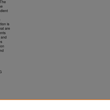
 The
se
dient
)
tion is
hat are
ents
t and
es
ion
and
G