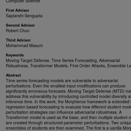
Computer Science
First Advisor
Saptarshi Sengupta
Second Advisor
Robert Chun
Third Advisor
Mohammad Masum
Keywords
Moving Target Defense, Time Series Forecasting, Adversarial
Robustness, Transformer Models, First-Order Attacks, Ensemble L
Abstract
Time series forecasting models are vulnerable to adversarial
perturbations. Even the smallest input modifications can produce
significantly erroneous forecasts. Moving Target Defense (MTD) m
address this vulnerability by introducing controlled model diversity a
inference time. In this work, the Morphence framework is extended 
regression based forecasting to evaluate how different student mod
perturbation strategies can influence adversarial robustness. A
Transformer model is used as the base, and then multiple student 
are created through structured parameter perturbations. Two uniqu
ensembles of students are then examined. The first is a vanilla Mo