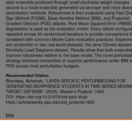
style ensemble produced through small stochastic weight changes.
second is a novel ensemble generated via stronger and more diver
perturbation methods. Robustness is then evaluated using Fast Gra
Sign Method (FGSM), Basic Iterative Method (BIM), and Projected
Gradient Descent (PGD) attacks. Root Mean Squared Error (RMSE
degradation is used as the evaluation metric. Every attack configura
repeated across 30 randomized iterations to provide comparisons t
consistent with common Monte Carlo evaluation practices. Experim
are conducted on two real world datasets: the Jena Climate datase
Electricity Load Diagrams dataset. Results show that both ensembl
improve robustness relative to the base model. The novel perturbat
strategy achieves competitive or superior performance under BIM 
PGD across most perturbation budgets.
Recommended Citation
Bhardwaj, Abhishek, "LAYER-SPECIFIC PERTURBATIONS FOR
GENERATING MORPHENCE STUDENTS IN TIME-SERIES MOVIN
TARGET DEFENSE" (2025).
Master's Projects
. 1602.
DOI: https://doi.org/10.31979/etd.sdch-khyb
https://scholarworks.sjsu.edu/etd_projects/1602
DOI
https://doi.org/10.31979/etd.sdch-khyb