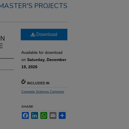
MASTER'S PROJECTS
Download
IN
E
Available for download
on
Saturday, December
19, 2026
INCLUDED IN
Computer Sciences Commons
SHARE
Facebook
LinkedIn
WhatsApp
Email
Share