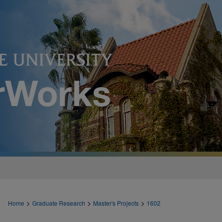
>
>
>
Home
Graduate Research
Master's Projects
1602