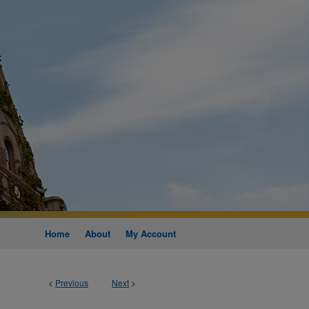
Home
About
My Account
<
Previous
Next
>