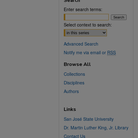
Search
Enter search terms:
Select context to search:
Advanced Search
Notify me via email or
RSS
Browse All
Collections
Disciplines
Authors
Links
San José State University
Dr. Martin Luther King, Jr. Library
Contact Us