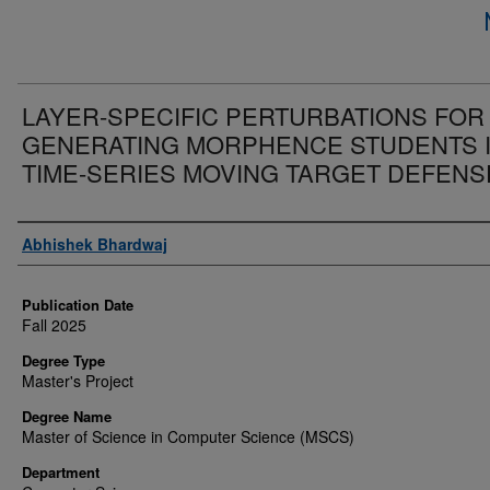
LAYER-SPECIFIC PERTURBATIONS FOR
GENERATING MORPHENCE STUDENTS 
TIME-SERIES MOVING TARGET DEFENS
Author
Abhishek Bhardwaj
Publication Date
Fall 2025
Degree Type
Master's Project
Degree Name
Master of Science in Computer Science (MSCS)
Department