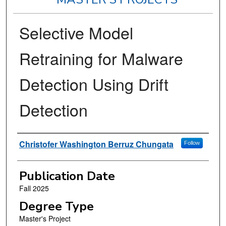
Selective Model
Retraining for Malware
Detection Using Drift
Detection
Author
Christofer Washington Berruz Chungata
Follow
Publication Date
Fall 2025
Degree Type
Master's Project