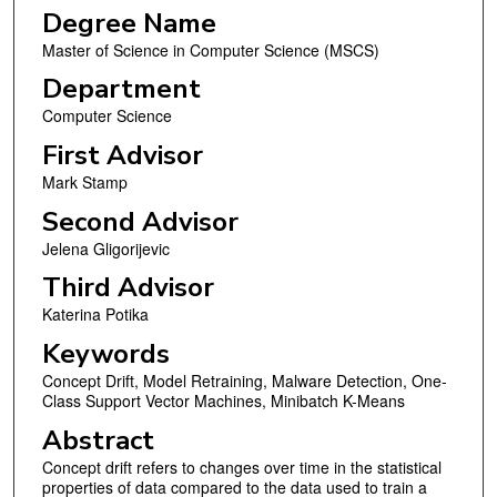
Degree Name
Master of Science in Computer Science (MSCS)
Department
Computer Science
First Advisor
Mark Stamp
Second Advisor
Jelena Gligorijevic
Third Advisor
Katerina Potika
Keywords
Concept Drift, Model Retraining, Malware Detection, One-
Class Support Vector Machines, Minibatch K-Means
Abstract
Concept drift refers to changes over time in the statistical
properties of data compared to the data used to train a