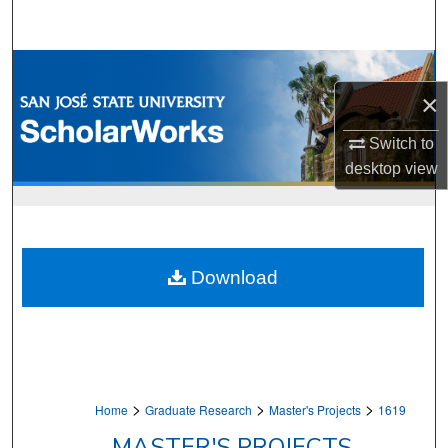
Search
Browse Collections
×
My Account
Switch to
About
desktop
view
Digital Commons Network™
Download
>
>
>
Home
Graduate Research
Master's Projects
1619
MASTER'S PROJECTS