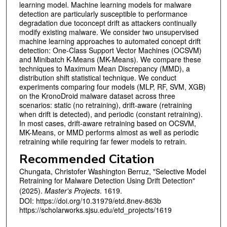
learning model. Machine learning models for malware
detection are particularly susceptible to performance
degradation due toconcept drift as attackers continually
modify existing malware. We consider two unsupervised
machine learning approaches to automated concept drift
detection: One-Class Support Vector Machines (OCSVM)
and Minibatch K-Means (MK-Means). We compare these
techniques to Maximum Mean Discrepancy (MMD), a
distribution shift statistical technique. We conduct
experiments comparing four models (MLP, RF, SVM, XGB)
on the KronoDroid malware dataset across three
scenarios: static (no retraining), drift-aware (retraining
when drift is detected), and periodic (constant retraining).
In most cases, drift-aware retraining based on OCSVM,
MK-Means, or MMD performs almost as well as periodic
retraining while requiring far fewer models to retrain.
Recommended Citation
Chungata, Christofer Washington Berruz, "Selective Model
Retraining for Malware Detection Using Drift Detection"
(2025).
Master's Projects
. 1619.
DOI: https://doi.org/10.31979/etd.8nev-863b
https://scholarworks.sjsu.edu/etd_projects/1619