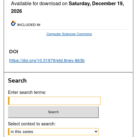
Available for download on
Saturday, December 19,
2026
INCLUDED IN
Computer Sciences Commons
DOI
https://doi.org/10.31979/etd.8nev-863b
Search
Enter search terms:
Select context to search: