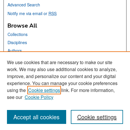
Advanced Search
Notify me via email or
RSS
Browse All
Collections
Disciplines
Authors
We use cookies that are necessary to make our site
Links
work. We may also use additional cookies to analyze,
San José State University
improve, and personalize our content and your digital
Dr. Martin Luther King, Jr. Library
experience. You can manage your cookie preferences
using the
Cookie settings
link. For more information,
Contact Us
see our
Cookie Policy
Accept all cookies
Cookie settings