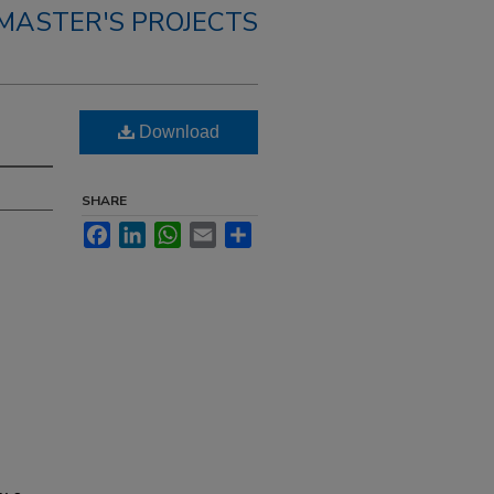
MASTER'S PROJECTS
Download
SHARE
Facebook
LinkedIn
WhatsApp
Email
Share