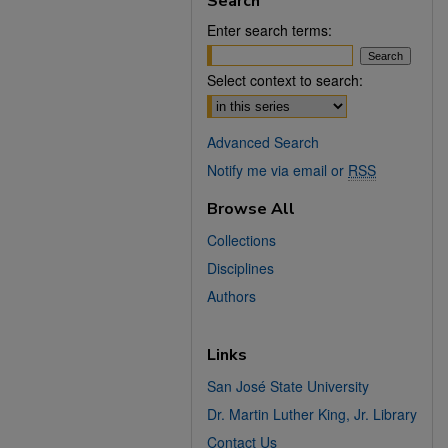
Search
Enter search terms:
Select context to search:
Advanced Search
Notify me via email or
RSS
Browse All
Collections
Disciplines
Authors
Links
San José State University
Dr. Martin Luther King, Jr. Library
Contact Us