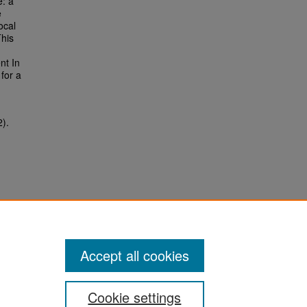
e: a
e
ocal
his
nt In
for a
2).
Accept all cookies
Cookie settings