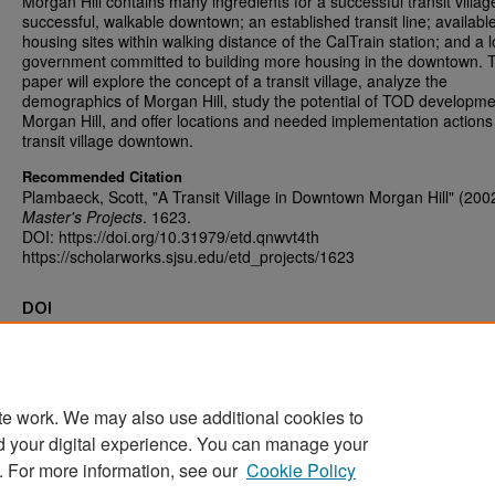
Morgan Hill contains many ingredients for a successful transit villag
successful, walkable downtown; an established transit line; availabl
housing sites within walking distance of the CalTrain station; and a l
government committed to building more housing in the downtown. T
paper will explore the concept of a transit village, analyze the
demographics of Morgan Hill, study the potential of TOD developme
Morgan Hill, and offer locations and needed implementation actions 
transit village downtown.
Recommended Citation
Plambaeck, Scott, "A Transit Village in Downtown Morgan Hill" (200
Master's Projects
. 1623.
DOI: https://doi.org/10.31979/etd.qnwvt4th
https://scholarworks.sjsu.edu/etd_projects/1623
DOI
https://doi.org/10.31979/etd.qnwvt4th
te work. We may also use additional cookies to
d your digital experience. You can manage your
Home
|
About
|
FAQ
|
My Account
|
Accessibility Statement
. For more information, see our
Cookie Policy
Privacy
Copyright