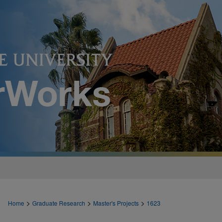
>
>
>
Home
Graduate Research
Master's Projects
1623