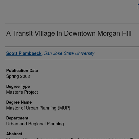
A Transit Village in Downtown Morgan Hill
Author
Scott Plambaeck
,
San Jose State University
Publication Date
Spring 2002
Degree Type
Master's Project
Degree Name
Master of Urban Planning (MUP)
Department
Urban and Regional Planning
Abstract