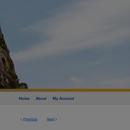
Home
About
My Account
<
Previous
Next
>