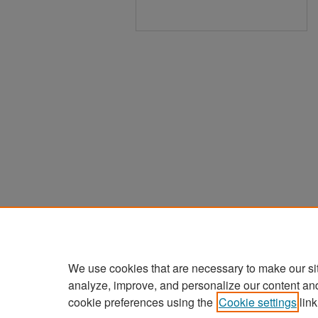
We use cookies that are necessary to make our si
analyze, improve, and personalize our content an
cookie preferences using the
Cookie settings
link