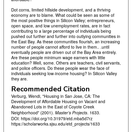
Dot corns, limited hillside development, and a thriving
economy are to blame. What could be seen as some of
the most positive things in Silicon Valley; entrepreneurs,
open space, and low unemployment rates, are in fact
contributing to a large percentage of individuals being
pushed out further and further into outlying communities in
the East Bay. As these communities flourish, an increasing
number of people cannot afford to live in them.. .until
eventually people are driven out of the Bay Area entirely.
Are these people minimum wage earners with little
education? Well, some. Others are teachers, civil servants,
and police officers. Do these people wear the face of
individuals seeking low-income housing? In Silicon Valley
they are.
Recommended Citation
Verburg, Wendi, "Housing in San Jose, CA: The
Development of Affordable Housing on Vacant and
Abandoned Lots in the East of Coyote Creek
Neighborhood" (2001).
Master's Projects
. 1633.
DOI: https://doi.org/10.31979/etd.mba5d7rz
https://scholarworks.sjsu.edu/etd_projects/1633