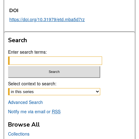
DOI
https://doi.org/10.31979/etd.mba5d7rz
Search
Enter search terms:
Select context to search:
Advanced Search
Notify me via email or
RSS
Browse All
Collections