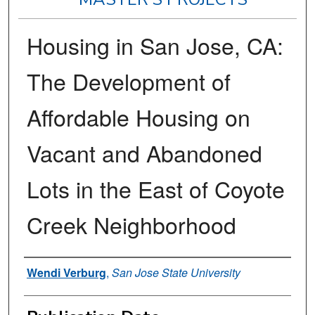
Housing in San Jose, CA:
The Development of
Affordable Housing on
Vacant and Abandoned
Lots in the East of Coyote
Creek Neighborhood
Author
Wendi Verburg
,
San Jose State University