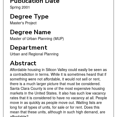
Publication Date
Spring 2001
Degree Type
Master's Project
Degree Name
Master of Urban Planning (MUP)
Department
Urban and Regional Planning
Abstract
Affordable housing in Silicon Valley could easily be seen as
a contradiction in terms. While it is sometimes heard that if
something were not affordable, it would not sell or rent,
there is a much larger picture that must be considered.
Santa Clara County is one of the most expensive housing
markets in the United States. It also has such low vacancy
rates that it is considered to have no vacancy at all. People
move in as quickly as people move out. Waiting lists are
long for all types of units, for sale or for rent. Does this
mean that these units, although in such high demand, are
affordable?