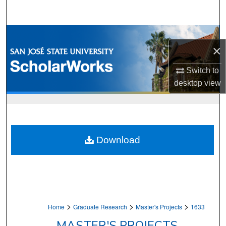
Search
Browse Collections
×
My Account
Switch to
desktop
view
About
Digital Commons Network™
Download
>
>
>
Home
Graduate Research
Master's Projects
1633
MASTER'S PROJECTS