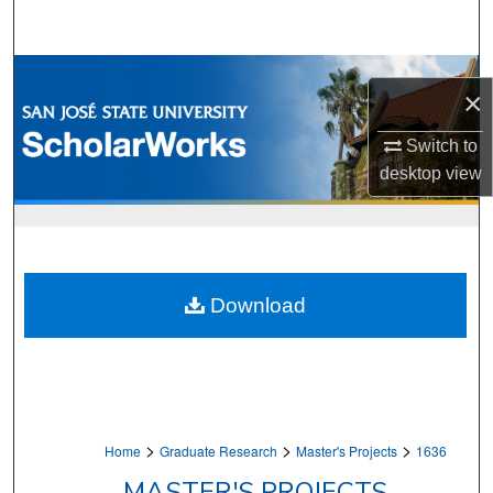
Search
Browse Collections
×
My Account
Switch to
desktop
view
About
Digital Commons Network™
Download
>
>
>
Home
Graduate Research
Master's Projects
1636
MASTER'S PROJECTS