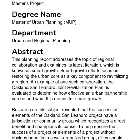
Master's Project
Degree Name
Master of Urban Planning (MUP)
Department
Urban and Regional Planning
Abstract
This planning report addresses the topic of regional
collaboration and examines its latest iteration, which is
known as smart growth. Smart growth efforts focus on
restoring the urban core as a key component to revitalizing
a region. An example of one such collaboration, the
Oakland/San Leandro Joint Revitalization Plan, is
evaluated to determine how effective an urban partnership
can be and what this means for smart growth.
Research on this subject revealed that the successful
elements of the Oakland-San Leandro project have a
jurisdiction or community group which recognizes a direct
benefit and champions its cause. To help ensure the
success of a project or elements of a project without
obvious benefits to a well-organized group, cities should