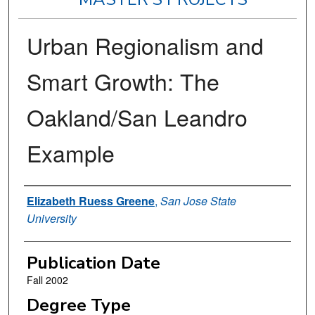
Urban Regionalism and
Smart Growth: The
Oakland/San Leandro
Example
Author
Elizabeth Ruess Greene
,
San Jose State
University
Publication Date
Fall 2002
Degree Type