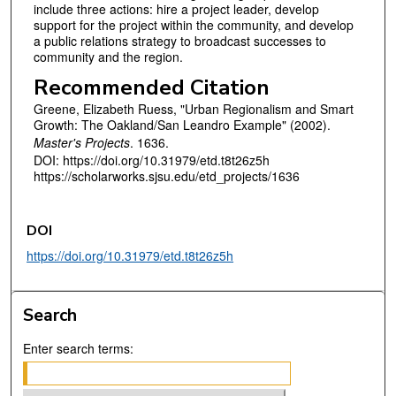
include three actions: hire a project leader, develop
support for the project within the community, and develop
a public relations strategy to broadcast successes to
community and the region.
Recommended Citation
Greene, Elizabeth Ruess, "Urban Regionalism and Smart
Growth: The Oakland/San Leandro Example" (2002).
Master's Projects
. 1636.
DOI: https://doi.org/10.31979/etd.t8t26z5h
https://scholarworks.sjsu.edu/etd_projects/1636
DOI
https://doi.org/10.31979/etd.t8t26z5h
Search
Enter search terms: