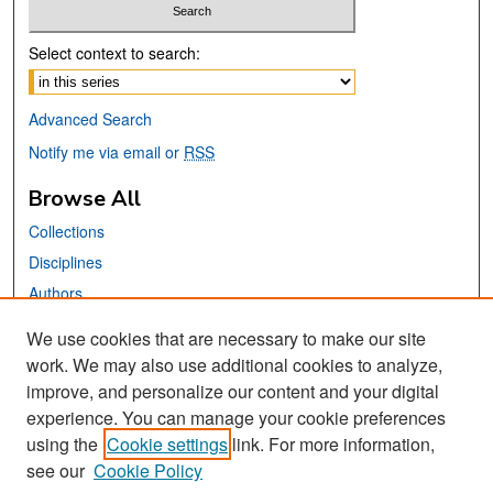
Select context to search:
Advanced Search
Notify me via email or
RSS
Browse All
Collections
Disciplines
Authors
We use cookies that are necessary to make our site
Links
work. We may also use additional cookies to analyze,
San José State University
improve, and personalize our content and your digital
Dr. Martin Luther King, Jr. Library
experience. You can manage your cookie preferences
using the
Cookie settings
link. For more information,
Contact Us
see our
Cookie Policy