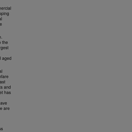
ercial
pping
al
ve
n.
o the
rgest
al aged
al
hfare
ast
ts and
eet has
have
re are
ss