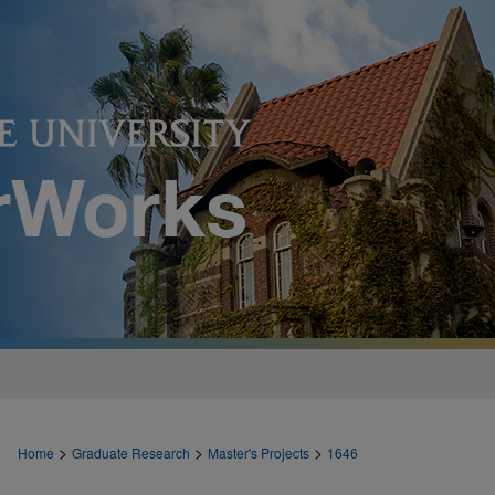
>
>
>
Home
Graduate Research
Master's Projects
1646