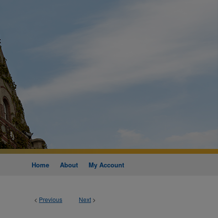
Home
About
My Account
<
Previous
Next
>