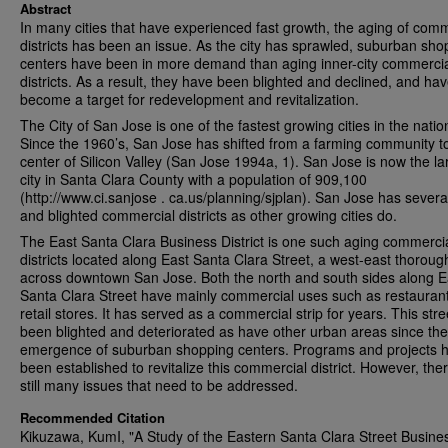
Abstract
In many cities that have experienced fast growth, the aging of comm
districts has been an issue. As the city has sprawled, suburban sho
centers have been in more demand than aging inner-city commerci
districts. As a result, they have been blighted and declined, and ha
become a target for redevelopment and revitalization.
The City of San Jose is one of the fastest growing cities in the natio
Since the 1960’s, San Jose has shifted from a farming community t
center of Silicon Valley (San Jose 1994a, 1). San Jose is now the la
city in Santa Clara County with a population of 909,100
(http://www.ci.sanjose . ca.us/planning/sjplan). San Jose has sever
and blighted commercial districts as other growing cities do.
The East Santa Clara Business District is one such aging commerci
districts located along East Santa Clara Street, a west-east thoroug
across downtown San Jose. Both the north and south sides along E
Santa Clara Street have mainly commercial uses such as restauran
retail stores. It has served as a commercial strip for years. This str
been blighted and deteriorated as have other urban areas since the
emergence of suburban shopping centers. Programs and projects 
been established to revitalize this commercial district. However, the
still many issues that need to be addressed.
Recommended Citation
Kikuzawa, KumI, "A Study of the Eastern Santa Clara Street Busine