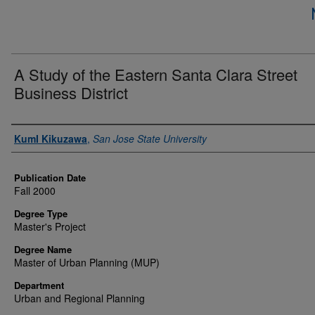
A Study of the Eastern Santa Clara Street
Business District
Author
KumI Kikuzawa
,
San Jose State University
Publication Date
Fall 2000
Degree Type
Master's Project
Degree Name
Master of Urban Planning (MUP)
Department
Urban and Regional Planning