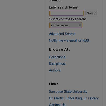
Search
Enter search terms:
Select context to search:
Advanced Search
Notify me via email or
RSS
Browse All
Collections
Disciplines
Authors
Links
San José State University
Dr. Martin Luther King, Jr. Library
Contact Us