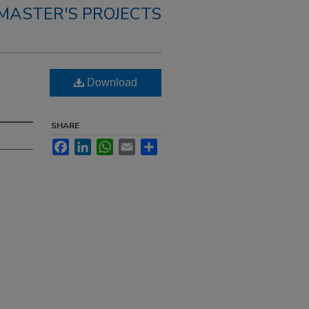
MASTER'S PROJECTS
Download
SHARE
Facebook
LinkedIn
WhatsApp
Email
Share