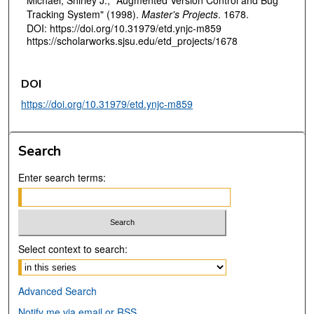
Michael, Shirley J., "Augmented Version Control and Bug
Tracking System" (1998).
Master's Projects
. 1678.
DOI: https://doi.org/10.31979/etd.ynjc-m859
https://scholarworks.sjsu.edu/etd_projects/1678
DOI
https://doi.org/10.31979/etd.ynjc-m859
Search
Enter search terms:
Select context to search:
Advanced Search
Notify me via email or
RSS