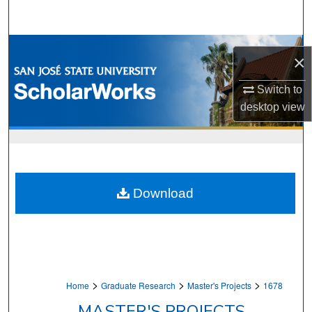
Search
Browse Collections
×
My Account
Switch to
desktop
view
About
Digital Commons Network™
Download
>
>
>
Home
Graduate Research
Master's Projects
1678
MASTER'S PROJECTS