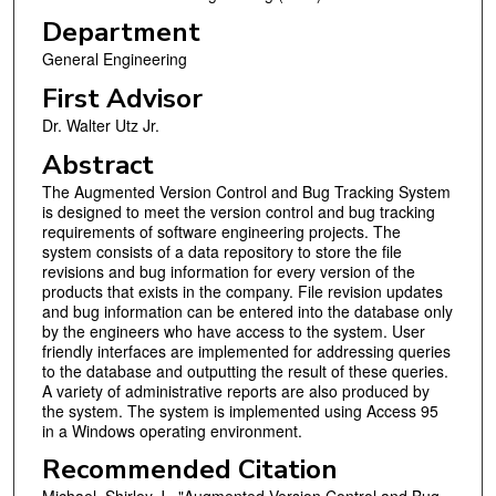
Department
General Engineering
First Advisor
Dr. Walter Utz Jr.
Abstract
The Augmented Version Control and Bug Tracking System
is designed to meet the version control and bug tracking
requirements of software engineering projects. The
system consists of a data repository to store the file
revisions and bug information for every version of the
products that exists in the company. File revision updates
and bug information can be entered into the database only
by the engineers who have access to the system. User
friendly interfaces are implemented for addressing queries
to the database and outputting the result of these queries.
A variety of administrative reports are also produced by
the system. The system is implemented using Access 95
in a Windows operating environment.
Recommended Citation