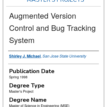
Augmented Version
Control and Bug Tracking
System
Author
Shirley J. Michael
,
San Jose State University
Publication Date
Spring 1998
Degree Type
Master's Project
Degree Name
Master of Science in Engineering (MSE)