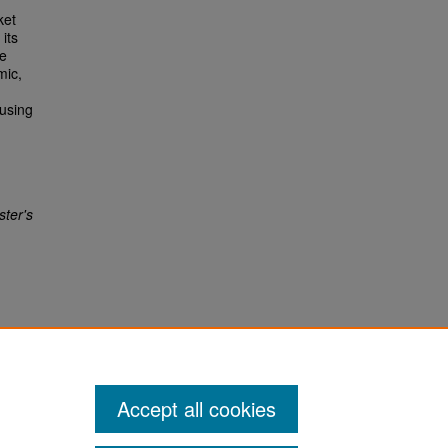
ket
its
he
mic,
ousing
ter's
Accept all cookies