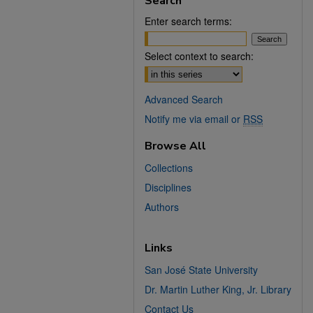
Search
Enter search terms:
Select context to search:
Advanced Search
Notify me via email or
RSS
Browse All
Collections
Disciplines
Authors
Links
San José State University
Dr. Martin Luther King, Jr. Library
Contact Us