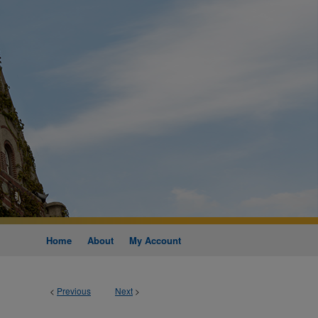
Home
About
My Account
<
Previous
Next
>