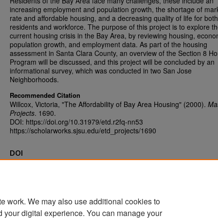
Residents of the Bay Area face many challenges, these include an
increasing employment and population growth, the shortage of mar
rate and affordable housing, and a decreasing quality of life for both 
residents and workforce. The purpose of this project is to explore t
current housing crisis in the Bay Area, by reviewing housing, econo
population growth, and employment data. As part of the housing
assessment in Santa Clara County, an overview of the Section 8 H
Program will be discussed, and this project will be concluded by an
informational survey, which was conducted in two San Jose
Neighborhoods.
Recommended Citation
Willcox, Victoria, "The Affordability of Bay Area Housing" (2000).
Mas
Projects
. 1690.
DOI: https://doi.org/10.31979/etd.r2fq-nn53
https://scholarworks.sjsu.edu/etd_projects/1690
DOI
https://doi.org/10.31979/etd.r2fq-nn53
te work. We may also use additional cookies to
d your digital experience. You can manage your
Home
|
About
|
FAQ
|
My Account
|
Accessibility Statement