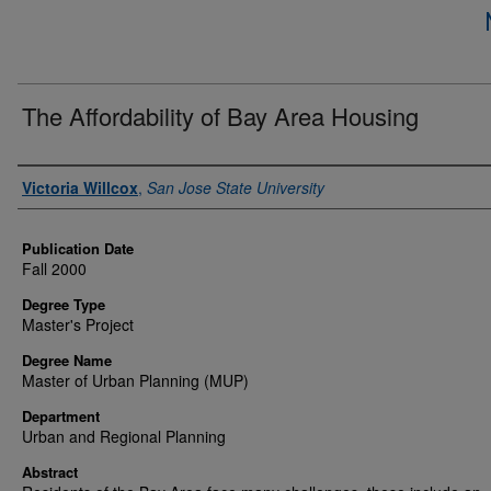
The Affordability of Bay Area Housing
Author
Victoria Willcox
,
San Jose State University
Publication Date
Fall 2000
Degree Type
Master's Project
Degree Name
Master of Urban Planning (MUP)
Department
Urban and Regional Planning
Abstract