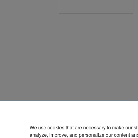
We use cookies that are necessary to make our si
analyze, improve, and personalize our content an