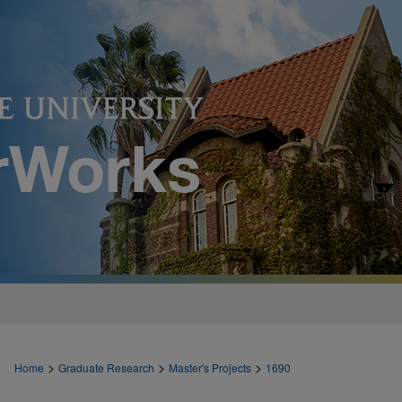
>
>
>
Home
Graduate Research
Master's Projects
1690