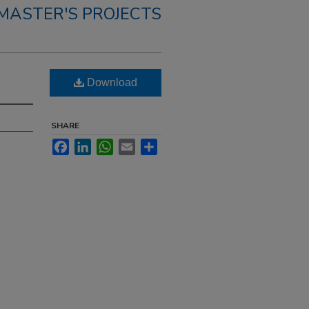
MASTER'S PROJECTS
Download
SHARE
Facebook
LinkedIn
WhatsApp
Email
Share