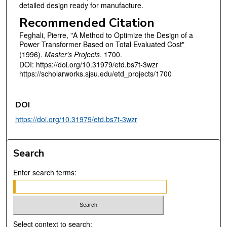
detailed design ready for manufacture.
Recommended Citation
Feghali, Pierre, "A Method to Optimize the Design of a
Power Transformer Based on Total Evaluated Cost"
(1996).
Master's Projects
. 1700.
DOI: https://doi.org/10.31979/etd.bs7t-3wzr
https://scholarworks.sjsu.edu/etd_projects/1700
DOI
https://doi.org/10.31979/etd.bs7t-3wzr
Search
Enter search terms:
Select context to search: