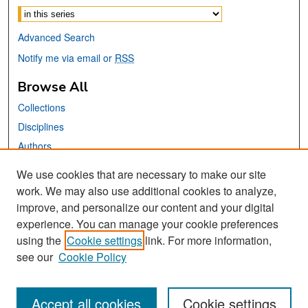
Advanced Search
Notify me via email or
RSS
Browse All
Collections
Disciplines
Authors
We use cookies that are necessary to make our site
Links
work. We may also use additional cookies to analyze,
San José State University
improve, and personalize our content and your digital
Dr. Martin Luther King, Jr. Library
experience. You can manage your cookie preferences
using the
Cookie settings
link. For more information,
Contact Us
see our
Cookie Policy
Accept all cookies
Cookie settings