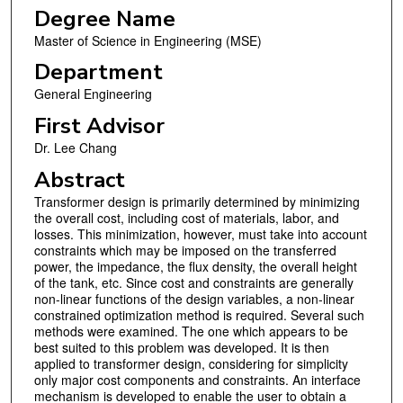
Degree Name
Master of Science in Engineering (MSE)
Department
General Engineering
First Advisor
Dr. Lee Chang
Abstract
Transformer design is primarily determined by minimizing
the overall cost, including cost of materials, labor, and
losses. This minimization, however, must take into account
constraints which may be imposed on the transferred
power, the impedance, the flux density, the overall height
of the tank, etc. Since cost and constraints are generally
non-linear functions of the design variables, a non-linear
constrained optimization method is required. Several such
methods were examined. The one which appears to be
best suited to this problem was developed. It is then
applied to transformer design, considering for simplicity
only major cost components and constraints. An interface
mechanism is developed to enable the user to obtain a