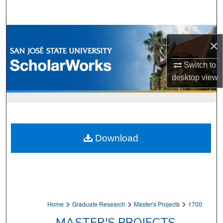
Search
Browse Collections
×
My Account
Switch to
desktop
view
About
Digital Commons Network™
Download
>
>
>
Home
Graduate Research
Master's Projects
1700
MASTER'S PROJECTS