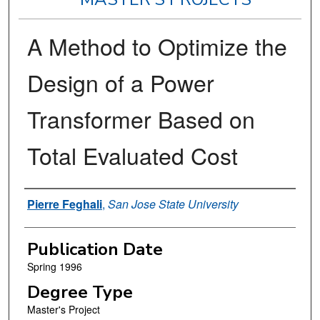
A Method to Optimize the
Design of a Power
Transformer Based on
Total Evaluated Cost
Author
Pierre Feghali
,
San Jose State University
Publication Date
Spring 1996
Degree Type
Master's Project