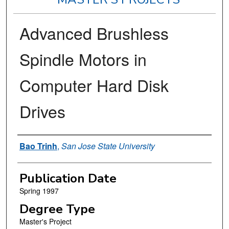
Advanced Brushless
Spindle Motors in
Computer Hard Disk
Drives
Author
Bao Trinh
,
San Jose State University
Publication Date
Spring 1997
Degree Type
Master's Project