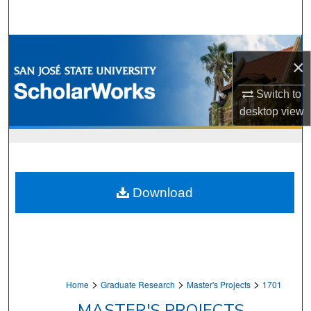
Search
Browse Collections
×
My Account
Switch to
desktop
view
About
Digital Commons Network™
Download
>
>
>
Home
Graduate Research
Master's Projects
1701
MASTER'S PROJECTS