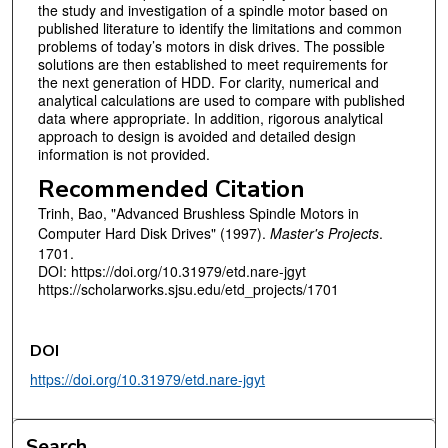
the study and investigation of a spindle motor based on
published literature to identify the limitations and common
problems of today’s motors in disk drives. The possible
solutions are then established to meet requirements for
the next generation of HDD. For clarity, numerical and
analytical calculations are used to compare with published
data where appropriate. In addition, rigorous analytical
approach to design is avoided and detailed design
information is not provided.
Recommended Citation
Trinh, Bao, "Advanced Brushless Spindle Motors in
Computer Hard Disk Drives" (1997).
Master's Projects
.
1701.
DOI: https://doi.org/10.31979/etd.nare-jgyt
https://scholarworks.sjsu.edu/etd_projects/1701
DOI
https://doi.org/10.31979/etd.nare-jgyt
Search