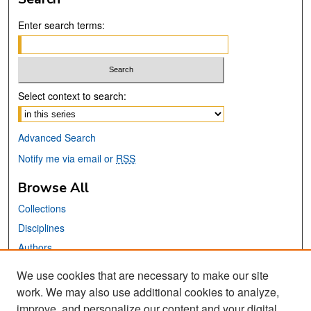
Enter search terms:
Select context to search:
Advanced Search
Notify me via email or
RSS
Browse All
Collections
Disciplines
Authors
We use cookies that are necessary to make our site
Links
work. We may also use additional cookies to analyze,
San José State University
improve, and personalize our content and your digital