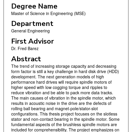
Degree Name
Master of Science in Engineering (MSE)
Department
General Engineering
First Advisor
Dr. Fred Barez
Abstract
The trend of increasing storage capacity and decreasing
form factor is still a key challenge in hard disk drive (HDD)
development. The next generation models of high
performance hard drives will require spindle motors of
higher speed with low cogging torque and ripples to
reduce vibration and be able to pack more data tracks.
The main causes of vibration in the spindle motor, which
results in acoustic noise in the drive are the defects of
rolling ball bearing and magnet-pole/stator-slot
configurations. This thesis project focuses on the slotless
stator and non-contact bearing in the spindle motor. Some
fundamental aspects of the brushless spindle motors are
included for comprehensibility. The project emphasizes on