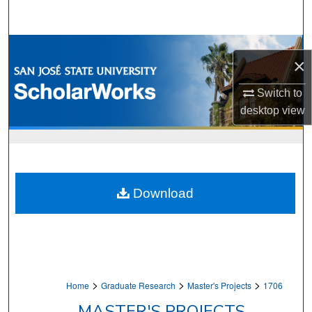
Search
Browse Collections
×
My Account
Switch to
desktop
view
About
Digital Commons Network™
Download
>
>
>
Home
Graduate Research
Master's Projects
1706
MASTER'S PROJECTS