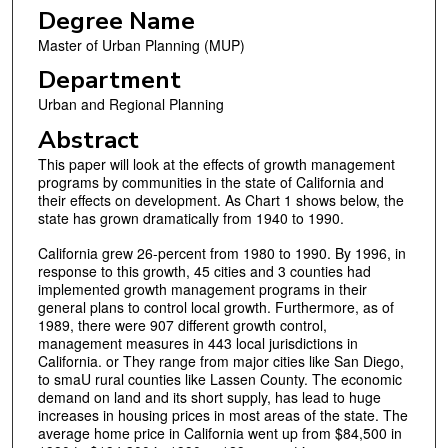
Degree Name
Master of Urban Planning (MUP)
Department
Urban and Regional Planning
Abstract
This paper will look at the effects of growth management
programs by communities in the state of California and
their effects on development. As Chart 1 shows below, the
state has grown dramatically from 1940 to 1990.
California grew 26-percent from 1980 to 1990. By 1996, in
response to this growth, 45 cities and 3 counties had
implemented growth management programs in their
general plans to control local growth. Furthermore, as of
1989, there were 907 different growth control,
management measures in 443 local jurisdictions in
California. or They range from major cities like San Diego,
to smaU rural counties like Lassen County. The economic
demand on land and its short supply, has lead to huge
increases in housing prices in most areas of the state. The
average home price in California went up from $84,500 in