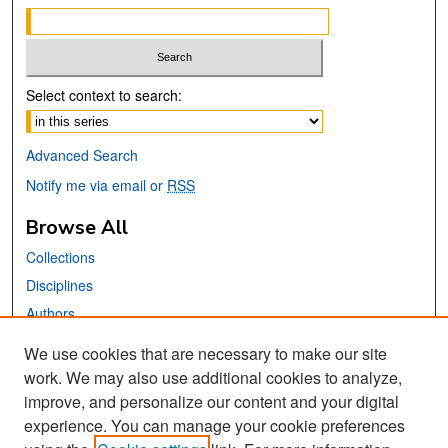
Select context to search:
Advanced Search
Notify me via email or
RSS
Browse All
Collections
Disciplines
Authors
We use cookies that are necessary to make our site
Links
work. We may also use additional cookies to analyze,
San José State University
improve, and personalize our content and your digital
Dr. Martin Luther King, Jr. Library
experience. You can manage your cookie preferences