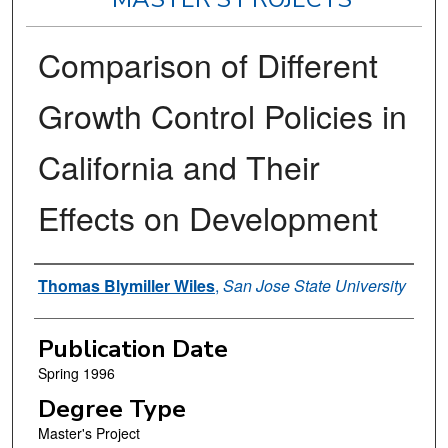
Comparison of Different
Growth Control Policies in
California and Their
Effects on Development
Author
Thomas Blymiller Wiles
,
San Jose State University
Publication Date
Spring 1996
Degree Type
Master's Project