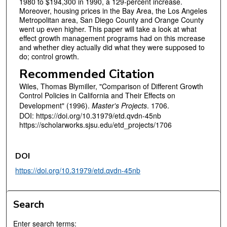
1980 to $194,300 in 1990, a 129-percent increase.
Moreover, housing prices in the Bay Area, the Los Angeles
Metropolitan area, San Diego County and Orange County
went up even higher. This paper will take a look at what
effect growth management programs had on this mcrease
and whether diey actually did what they were supposed to
do; control growth.
Recommended Citation
Wiles, Thomas Blymiller, "Comparison of Different Growth
Control Policies in California and Their Effects on
Development" (1996).
Master's Projects
. 1706.
DOI: https://doi.org/10.31979/etd.qvdn-45nb
https://scholarworks.sjsu.edu/etd_projects/1706
DOI
https://doi.org/10.31979/etd.qvdn-45nb
Search
Enter search terms: