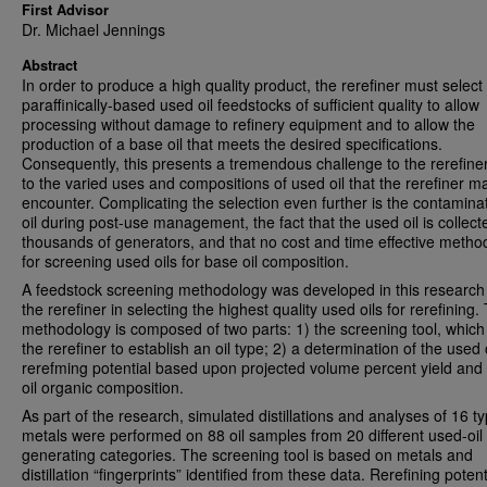
First Advisor
Dr. Michael Jennings
Abstract
In order to produce a high quality product, the rerefiner must select
paraffinically-based used oil feedstocks of sufficient quality to allow
processing without damage to refinery equipment and to allow the
production of a base oil that meets the desired specifications.
Consequently, this presents a tremendous challenge to the rerefine
to the varied uses and compositions of used oil that the rerefiner m
encounter. Complicating the selection even further is the contaminat
oil during post-use management, the fact that the used oil is collec
thousands of generators, and that no cost and time effective method
for screening used oils for base oil composition.
A feedstock screening methodology was developed in this research 
the rerefiner in selecting the highest quality used oils for rerefining.
methodology is composed of two parts: 1) the screening tool, which
the rerefiner to establish an oil type; 2) a determination of the used o
rerefming potential based upon projected volume percent yield and
oil organic composition.
As part of the research, simulated distillations and analyses of 16 t
metals were performed on 88 oil samples from 20 different used-oil
generating categories. The screening tool is based on metals and
distillation “fingerprints” identified from these data. Rerefining potent