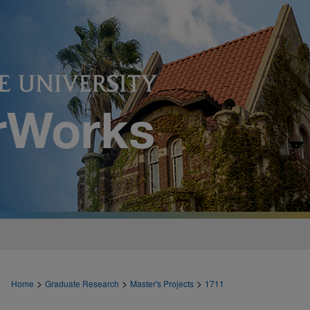
>
>
>
Home
Graduate Research
Master's Projects
1711