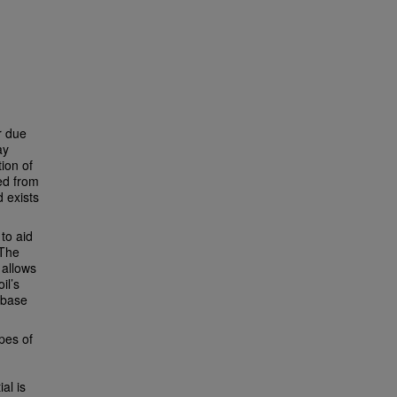
r due
ay
ion of
ted from
 exists
to aid
 The
 allows
il’s
 base
ypes of
ial is