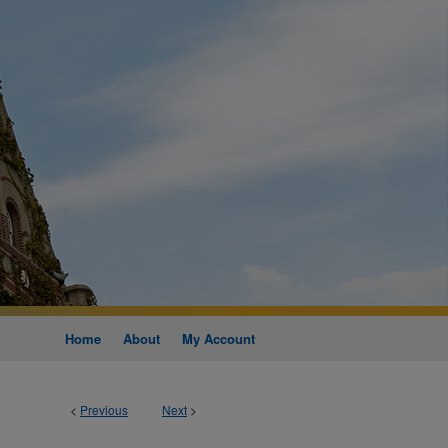
Home
About
My Account
<
Previous
Next
>