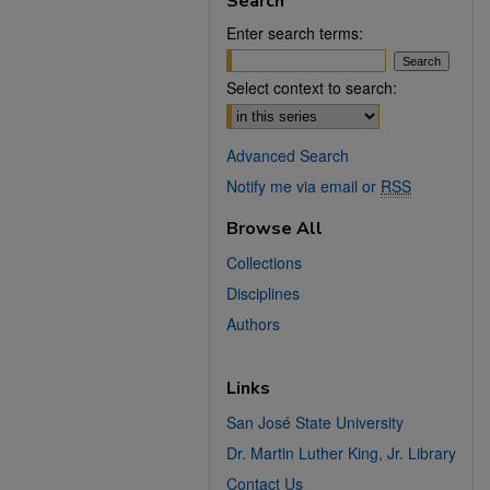
Search
Enter search terms:
Select context to search:
Advanced Search
Notify me via email or
RSS
Browse All
Collections
Disciplines
Authors
Links
San José State University
Dr. Martin Luther King, Jr. Library
Contact Us