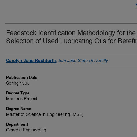
Feedstock Identification Methodology for the
Selection of Used Lubricating Oils for Rerefi
Author
Carolyn Jane Rushforth
,
San Jose State University
Publication Date
Spring 1996
Degree Type
Master's Project
Degree Name
Master of Science in Engineering (MSE)
Department
General Engineering