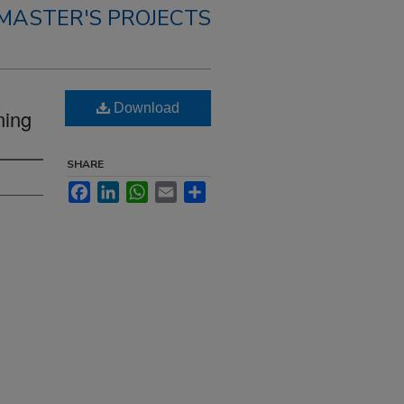
MASTER'S PROJECTS
Download
ning
SHARE
Facebook
LinkedIn
WhatsApp
Email
Share