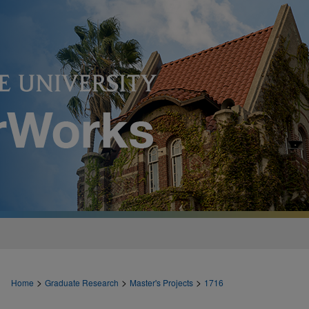
>
>
>
Home
Graduate Research
Master's Projects
1716