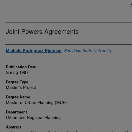
Joint Powers Agreements
Author
Michele Rodriguez-Bjurman
,
San Jose State University
Publication Date
Spring 1997
Degree Type
Master's Project
Degree Name
Master of Urban Planning (MUP)
Department
Urban and Regional Planning
Abstract