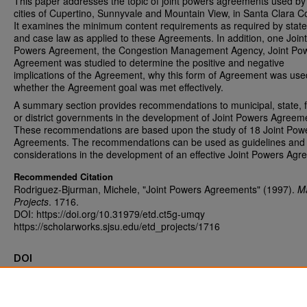
This paper addresses the topic of joint powers agreements used by
cities of Cupertino, Sunnyvale and Mountain View, in Santa Clara C
It examines the minimum content requirements as required by state
and case law as applied to these Agreements. In addition, one Joint
Powers Agreement, the Congestion Management Agency, Joint Po
Agreement was studied to determine the positive and negative
implications of the Agreement, why this form of Agreement was us
whether the Agreement goal was met effectively.
A summary section provides recommendations to municipal, state, 
or district governments in the development of Joint Powers Agreem
These recommendations are based upon the study of 18 Joint Pow
Agreements. The recommendations can be used as guidelines and
considerations in the development of an effective Joint Powers Agr
Recommended Citation
Rodriguez-Bjurman, Michele, "Joint Powers Agreements" (1997).
Ma
Projects
. 1716.
DOI: https://doi.org/10.31979/etd.ct5g-umqy
https://scholarworks.sjsu.edu/etd_projects/1716
DOI
https://doi.org/10.31979/etd.ct5g-umqy