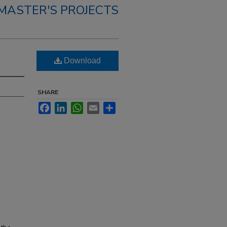
MASTER'S PROJECTS
Download
SHARE
Facebook
LinkedIn
WhatsApp
Email
Share