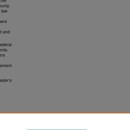
 the
ounty.
 law
wers
ed and
federal
ents.
ers
eement.
ster's