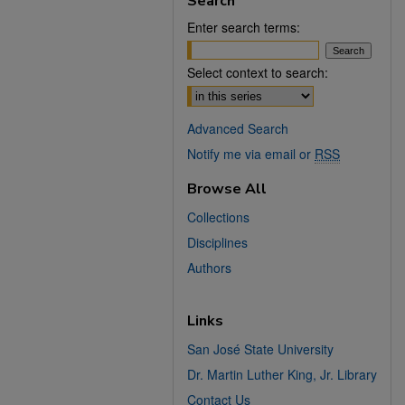
Search
Enter search terms:
Select context to search:
Advanced Search
Notify me via email or
RSS
Browse All
Collections
Disciplines
Authors
Links
San José State University
Dr. Martin Luther King, Jr. Library
Contact Us