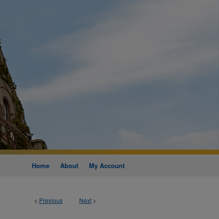
Home
About
My Account
<
Previous
Next
>