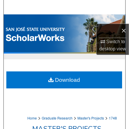
Search
Browse Collections
×
My Account
Switch to
About
desktop
view
Digital Commons Network™
Download
>
>
>
Home
Graduate Research
Master's Projects
1748
MASTER'S PROJECTS