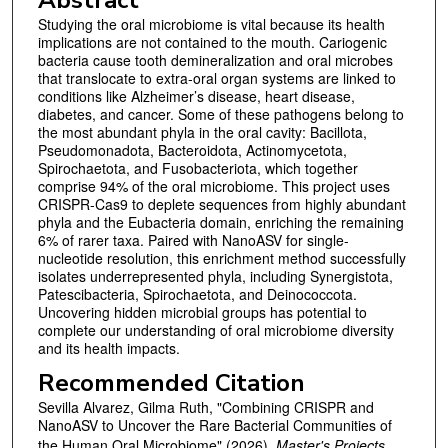
Studying the oral microbiome is vital because its health
implications are not contained to the mouth. Cariogenic
bacteria cause tooth demineralization and oral microbes
that translocate to extra-oral organ systems are linked to
conditions like Alzheimer’s disease, heart disease,
diabetes, and cancer. Some of these pathogens belong to
the most abundant phyla in the oral cavity: Bacillota,
Pseudomonadota, Bacteroidota, Actinomycetota,
Spirochaetota, and Fusobacteriota, which together
comprise 94% of the oral microbiome. This project uses
CRISPR-Cas9 to deplete sequences from highly abundant
phyla and the Eubacteria domain, enriching the remaining
6% of rarer taxa. Paired with NanoASV for single-
nucleotide resolution, this enrichment method successfully
isolates underrepresented phyla, including Synergistota,
Patescibacteria, Spirochaetota, and Deinococcota.
Uncovering hidden microbial groups has potential to
complete our understanding of oral microbiome diversity
and its health impacts.
Recommended Citation
Sevilla Alvarez, Gilma Ruth, "Combining CRISPR and
NanoASV to Uncover the Rare Bacterial Communities of
the Human Oral Microbiome" (2026).
Master's Projects
.