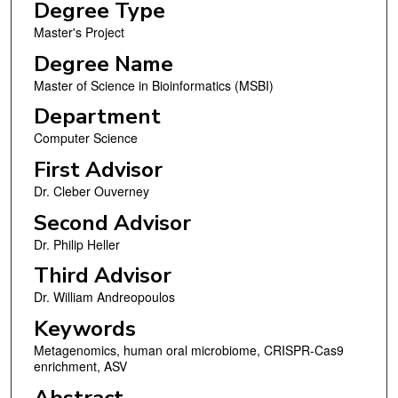
Degree Type
Master's Project
Degree Name
Master of Science in Bioinformatics (MSBI)
Department
Computer Science
First Advisor
Dr. Cleber Ouverney
Second Advisor
Dr. Philip Heller
Third Advisor
Dr. William Andreopoulos
Keywords
Metagenomics, human oral microbiome, CRISPR-Cas9
enrichment, ASV
Abstract