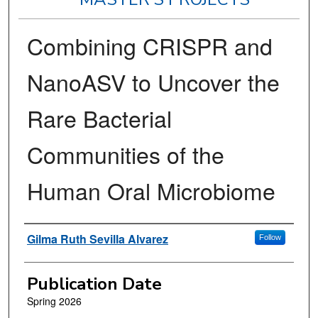
Combining CRISPR and
NanoASV to Uncover the
Rare Bacterial
Communities of the
Human Oral Microbiome
Author
Gilma Ruth Sevilla Alvarez
Follow
Publication Date
Spring 2026