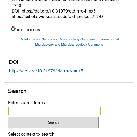
1748.
DOI: https://doi.org/10.31979/etd.rrre-hmx5
https://scholarworks.sjsu.edu/etd_projects/1748
INCLUDED IN
Bioinformatics Commons
,
Biotechnology Commons
,
Environmental
Microbiology and Microbial Ecology Commons
DOI
https://doi.org/10.31979/etd.rrre-hmx5
Search
Enter search terms:
Select context to search: