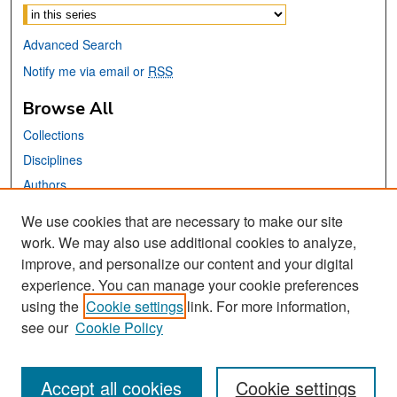
Advanced Search
Notify me via email or
RSS
Browse All
Collections
Disciplines
Authors
We use cookies that are necessary to make our site
Links
work. We may also use additional cookies to analyze,
San José State University
improve, and personalize our content and your digital
Dr. Martin Luther King, Jr. Library
experience. You can manage your cookie preferences
using the
Cookie settings
link. For more information,
Contact Us
see our
Cookie Policy
Accept all cookies
Cookie settings