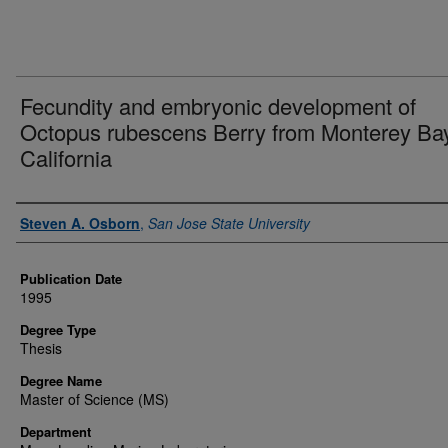
Fecundity and embryonic development of
Octopus rubescens Berry from Monterey Bay
California
Author
Steven A. Osborn
,
San Jose State University
Publication Date
1995
Degree Type
Thesis
Degree Name
Master of Science (MS)
Department