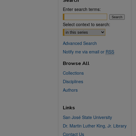
Search
Enter search terms:
Select context to search:
Advanced Search
Notify me via email or
RSS
Browse All
Collections
Disciplines
Authors
Links
San José State University
Dr. Martin Luther King, Jr. Library
Contact Us