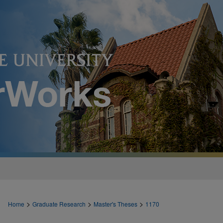
>
>
>
Home
Graduate Research
Master's Theses
1170