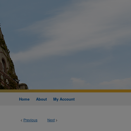
Home
About
My Account
<
Previous
Next
>