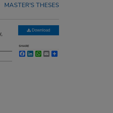
MASTER'S THESES
Download
,
SHARE
Facebook
LinkedIn
WhatsApp
Email
Share