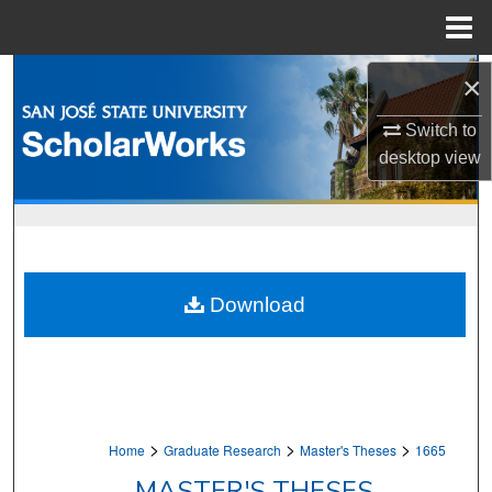
Menu
Home
Search
×
Browse Collections
Switch to
desktop
view
My Account
About
Digital Commons Network™
Download
>
>
>
Home
Graduate Research
Master's Theses
1665
MASTER'S THESES