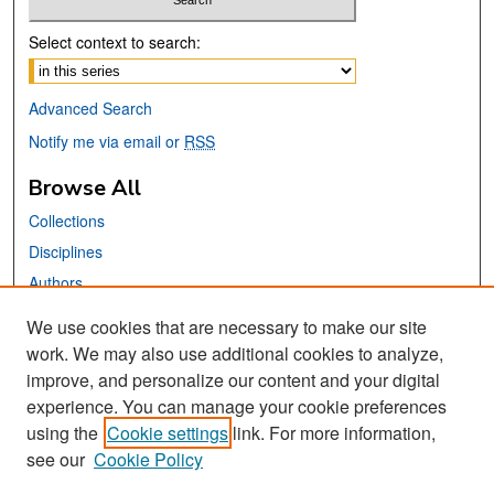
Select context to search:
Advanced Search
Notify me via email or
RSS
Browse All
Collections
Disciplines
Authors
We use cookies that are necessary to make our site
Links
work. We may also use additional cookies to analyze,
San José State University
improve, and personalize our content and your digital
Dr. Martin Luther King, Jr. Library
experience. You can manage your cookie preferences
using the
Cookie settings
link. For more information,
Contact Us
see our
Cookie Policy