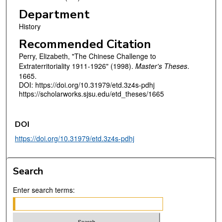
Department
History
Recommended Citation
Perry, Elizabeth, "The Chinese Challenge to
Extraterritoriality 1911-1926" (1998).
Master's Theses
.
1665.
DOI: https://doi.org/10.31979/etd.3z4s-pdhj
https://scholarworks.sjsu.edu/etd_theses/1665
DOI
https://doi.org/10.31979/etd.3z4s-pdhj
Search
Enter search terms: