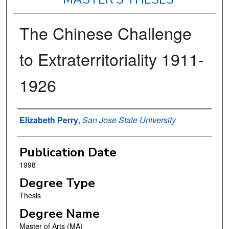
The Chinese Challenge
to Extraterritoriality 1911-
1926
Author
Elizabeth Perry
,
San Jose State University
Publication Date
1998
Degree Type
Thesis
Degree Name
Master of Arts (MA)