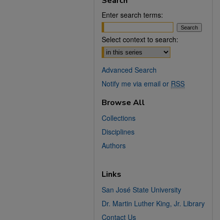
Search
Enter search terms:
Select context to search:
Advanced Search
Notify me via email or
RSS
Browse All
Collections
Disciplines
Authors
Links
San José State University
Dr. Martin Luther King, Jr. Library
Contact Us