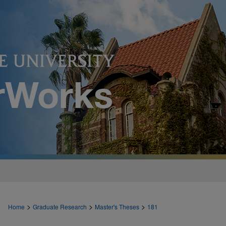
>
>
>
Home
Graduate Research
Master's Theses
181