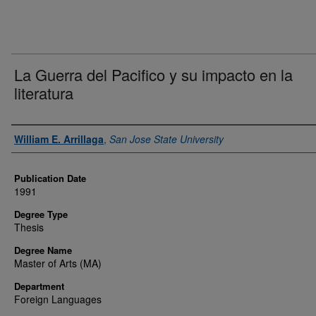
La Guerra del Pacifico y su impacto en la
literatura
Author
William E. Arrillaga
,
San Jose State University
Publication Date
1991
Degree Type
Thesis
Degree Name
Master of Arts (MA)
Department
Foreign Languages