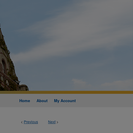
Home
About
My Account
<
Previous
Next
>