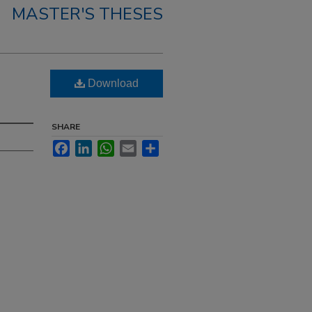
MASTER'S THESES
Download
SHARE
Facebook
LinkedIn
WhatsApp
Email
Share