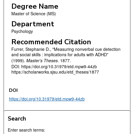
Degree Name
Master of Science (MS)
Department
Psychology
Recommended Citation
Furrer, Stephanie D., "Measuring nonverbal cue detection
and social skills : implications for adults with ADHD"
(1999).
Master's Theses
. 1877.
DOI: https://doi.org/10.31979/etd.mpw9-44zb
https://scholarworks.sjsu.edu/etd_theses/1877
DOI
https://doi.org/10.31979/etd.mpw9-44zb
Search
Enter search terms: