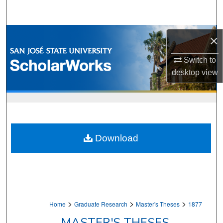
Search
Browse Collections
×
My Account
Switch to
desktop
view
About
Digital Commons Network™
Download
>
>
>
Home
Graduate Research
Master's Theses
1877
MASTER'S THESES