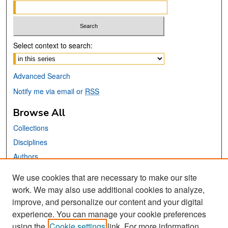
Select context to search:
Advanced Search
Notify me via email or
RSS
Browse All
Collections
Disciplines
Authors
We use cookies that are necessary to make our site
Links
work. We may also use additional cookies to analyze,
San José State University
improve, and personalize our content and your digital
Dr. Martin Luther King, Jr. Library
experience. You can manage your cookie preferences
using the
Cookie settings
link. For more information,
Contact Us