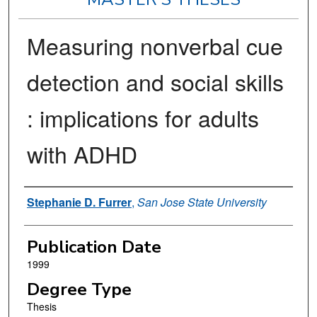
Measuring nonverbal cue
detection and social skills
: implications for adults
with ADHD
Author
Stephanie D. Furrer
,
San Jose State University
Publication Date
1999
Degree Type
Thesis