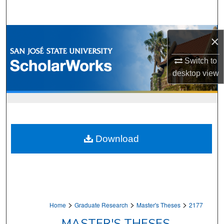
Search
Browse Collections
×
My Account
Switch to
desktop
view
About
Digital Commons Network™
Download
>
>
>
Home
Graduate Research
Master's Theses
2177
MASTER'S THESES