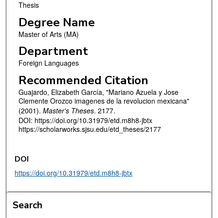
Thesis
Degree Name
Master of Arts (MA)
Department
Foreign Languages
Recommended Citation
Guajardo, Elizabeth García, "Mariano Azuela y Jose
Clemente Orozco imagenes de la revolucion mexicana"
(2001).
Master's Theses
. 2177.
DOI: https://doi.org/10.31979/etd.m8h8-jbtx
https://scholarworks.sjsu.edu/etd_theses/2177
DOI
https://doi.org/10.31979/etd.m8h8-jbtx
Search