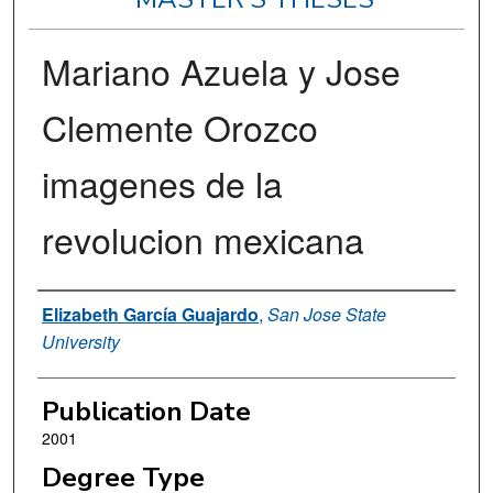
Mariano Azuela y Jose
Clemente Orozco
imagenes de la
revolucion mexicana
Author
Elizabeth García Guajardo
,
San Jose State
University
Publication Date
2001
Degree Type