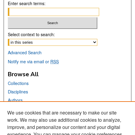
Enter search terms:
Select context to search:
Advanced Search
Notify me via email or
RSS
Browse All
Collections
Disciplines
Authors
We use cookies that are necessary to make our site
Links
work. We may also use additional cookies to analyze,
San José State University
improve, and personalize our content and your digital
Dr. Martin Luther King, Jr. Library
experience. You can manage your cookie preferences