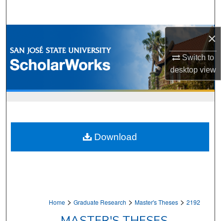
Search
Browse Collections
×
Switch to
My Account
desktop
view
About
Digital Commons Network™
Download
>
>
>
Home
Graduate Research
Master's Theses
2192
MASTER'S THESES