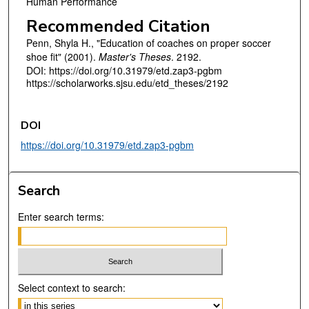
Human Performance
Recommended Citation
Penn, Shyla H., "Education of coaches on proper soccer
shoe fit" (2001).
Master's Theses
. 2192.
DOI: https://doi.org/10.31979/etd.zap3-pgbm
https://scholarworks.sjsu.edu/etd_theses/2192
DOI
https://doi.org/10.31979/etd.zap3-pgbm
Search
Enter search terms:
Select context to search: