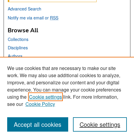
Advanced Search
Notify me via email or
RSS
Browse All
Collections
Disciplines
Authors
We use cookies that are necessary to make our site
Links
work. We may also use additional cookies to analyze,
San José State University
improve, and personalize our content and your digital
Dr. Martin Luther King, Jr. Library
experience. You can manage your cookie preferences
using the
Cookie settings
link. For more information,
Contact Us
see our
Cookie Policy
Accept all cookies
Cookie settings