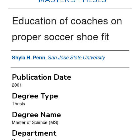
Education of coaches on
proper soccer shoe fit
Author
Shyla H. Penn
,
San Jose State University
Publication Date
2001
Degree Type
Thesis
Degree Name
Master of Science (MS)
Department