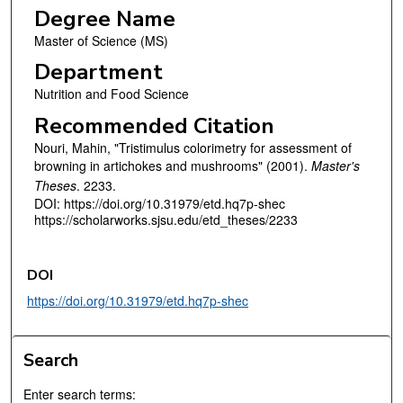
Degree Name
Master of Science (MS)
Department
Nutrition and Food Science
Recommended Citation
Nouri, Mahin, "Tristimulus colorimetry for assessment of
browning in artichokes and mushrooms" (2001).
Master's
Theses
. 2233.
DOI: https://doi.org/10.31979/etd.hq7p-shec
https://scholarworks.sjsu.edu/etd_theses/2233
DOI
https://doi.org/10.31979/etd.hq7p-shec
Search
Enter search terms: