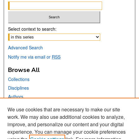
Select context to search:
Advanced Search
Notify me via email or
RSS
Browse All
Collections
Disciplines
Authors
We use cookies that are necessary to make our site
Links
work. We may also use additional cookies to analyze,
San José State University
improve, and personalize our content and your digital
Dr. Martin Luther King, Jr. Library
experience. You can manage your cookie preferences
Contact Us