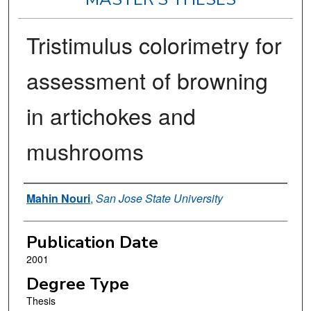
Tristimulus colorimetry for
assessment of browning
in artichokes and
mushrooms
Author
Mahin Nouri
,
San Jose State University
Publication Date
2001
Degree Type
Thesis