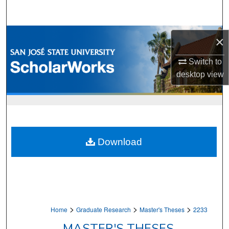
Search
Browse Collections
×
My Account
Switch to
desktop
view
About
Digital Commons Network™
Download
>
>
>
Home
Graduate Research
Master's Theses
2233
MASTER'S THESES