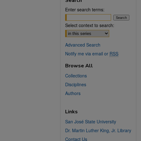
Search
Enter search terms:
Select context to search:
Advanced Search
Notify me via email or
RSS
Browse All
Collections
Disciplines
Authors
Links
San José State University
Dr. Martin Luther King, Jr. Library
Contact Us