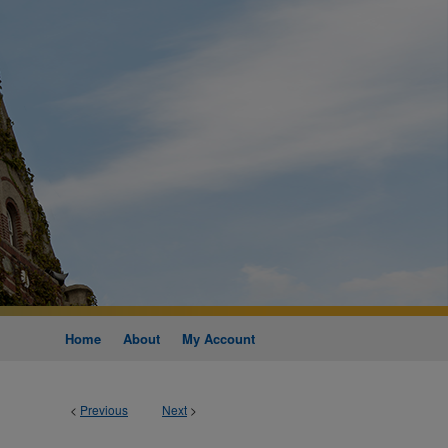
Home
About
My Account
<
Previous
Next
>