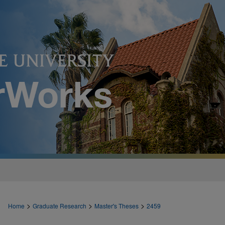
>
>
>
Home
Graduate Research
Master's Theses
2459