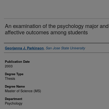
An examination of the psychology major and
affective outcomes among students
Author
Georjanna J. Parkinson
,
San Jose State University
Publication Date
2003
Degree Type
Thesis
Degree Name
Master of Science (MS)
Department
Psychology