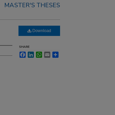
MASTER'S THESES
Download
SHARE
Facebook
LinkedIn
WhatsApp
Email
Share