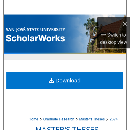
Search
Browse Collections
×
My Account
Switch to
desktop
view
About
Digital Commons Network™
Download
>
>
>
Home
Graduate Research
Master's Theses
2674
MASTER'S THESES