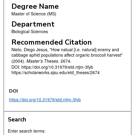
Degree Name
Master of Science (MS)
Department
Biological Sciences
Recommended Citation
Nieto, Diego Jesus, "How natual [i.e. natural] enemy and
cabbage aphid populations affect organic broccoli harvest"
(2004).
Master's Theses
. 2674.
DOI: https://doi.org/10.31979/etd.ntjm-3fyb
https://scholarworks.sjsu.edu/etd_theses/2674
DOI
https://doi.org/10.31979/etd.ntjm-3fyb
Search
Enter search terms: