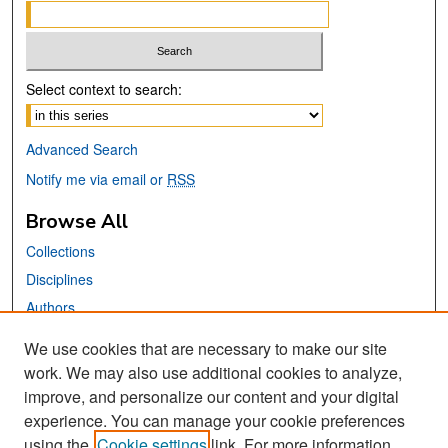
Select context to search:
Advanced Search
Notify me via email or
RSS
Browse All
Collections
Disciplines
Authors
We use cookies that are necessary to make our site
Links
work. We may also use additional cookies to analyze,
San José State University
improve, and personalize our content and your digital
Dr. Martin Luther King, Jr. Library
experience. You can manage your cookie preferences
using the
Cookie settings
link. For more information,
Contact Us