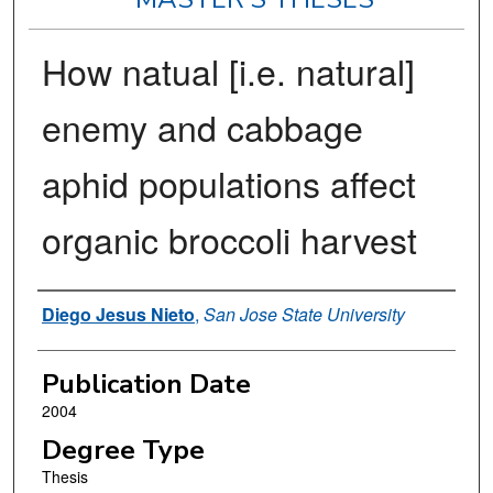
How natual [i.e. natural]
enemy and cabbage
aphid populations affect
organic broccoli harvest
Author
Diego Jesus Nieto
,
San Jose State University
Publication Date
2004
Degree Type
Thesis