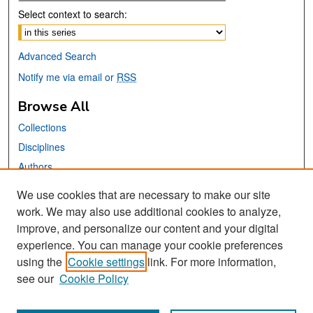
Select context to search:
Advanced Search
Notify me via email or
RSS
Browse All
Collections
Disciplines
Authors
We use cookies that are necessary to make our site
Links
work. We may also use additional cookies to analyze,
San José State University
improve, and personalize our content and your digital
Dr. Martin Luther King, Jr. Library
experience. You can manage your cookie preferences
using the
Cookie settings
link. For more information,
Contact Us
see our
Cookie Policy