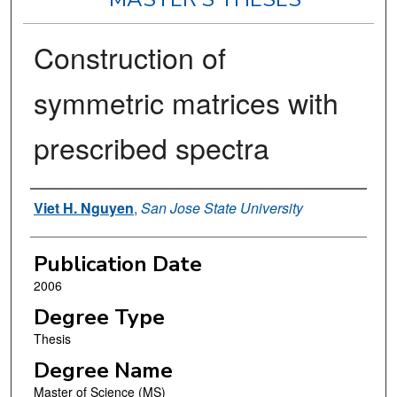
Construction of
symmetric matrices with
prescribed spectra
Author
Viet H. Nguyen
,
San Jose State University
Publication Date
2006
Degree Type
Thesis
Degree Name
Master of Science (MS)