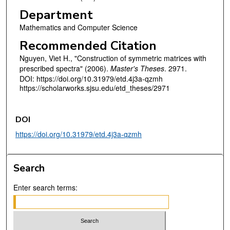
Department
Mathematics and Computer Science
Recommended Citation
Nguyen, Viet H., "Construction of symmetric matrices with
prescribed spectra" (2006).
Master's Theses
. 2971.
DOI: https://doi.org/10.31979/etd.4j3a-qzmh
https://scholarworks.sjsu.edu/etd_theses/2971
DOI
https://doi.org/10.31979/etd.4j3a-qzmh
Search
Enter search terms: