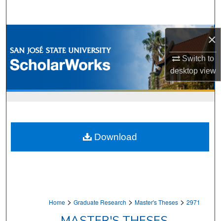
Search
Browse Collections
×
My Account
Switch to
desktop
view
About
Digital Commons Network™
Download
>
>
>
Home
Graduate Research
Master's Theses
2971
MASTER'S THESES