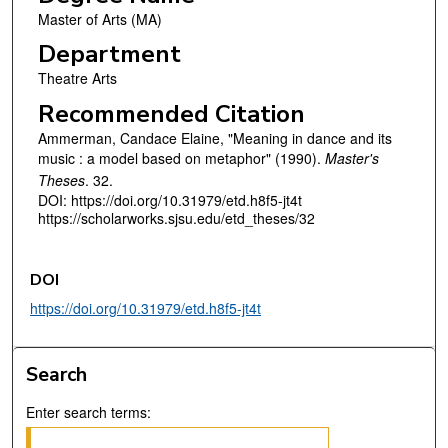
Master of Arts (MA)
Department
Theatre Arts
Recommended Citation
Ammerman, Candace Elaine, "Meaning in dance and its
music : a model based on metaphor" (1990).
Master's
Theses
. 32.
DOI: https://doi.org/10.31979/etd.h8f5-jt4t
https://scholarworks.sjsu.edu/etd_theses/32
DOI
https://doi.org/10.31979/etd.h8f5-jt4t
Search
Enter search terms: