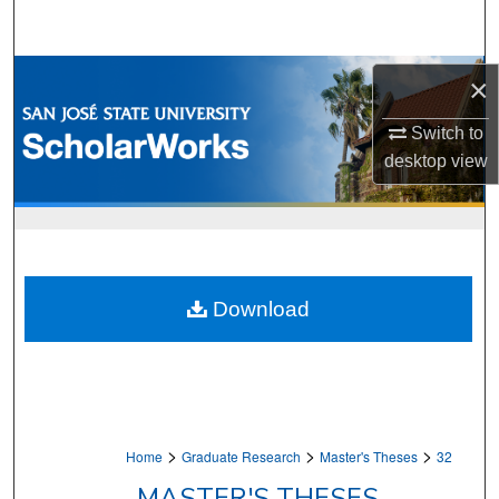
Search
Browse Collections
×
My Account
Switch to
desktop
view
About
Digital Commons Network™
Download
>
>
>
Home
Graduate Research
Master's Theses
32
MASTER'S THESES