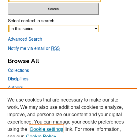
Select context to search:
Advanced Search
Notify me via email or
RSS
Browse All
Collections
Disciplines
Authors
We use cookies that are necessary to make our site
Links
work. We may also use additional cookies to analyze,
San José State University
improve, and personalize our content and your digital
Dr. Martin Luther King, Jr. Library
experience. You can manage your cookie preferences
using the
Cookie settings
link. For more information,
Contact Us
see our
Cookie Policy