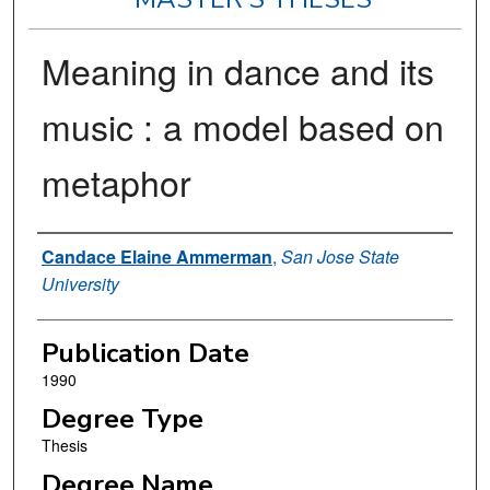
Meaning in dance and its
music : a model based on
metaphor
Author
Candace Elaine Ammerman
,
San Jose State
University
Publication Date
1990
Degree Type
Thesis
Degree Name